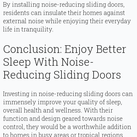
By installing noise-reducing sliding doors,
residents can insulate their homes against
external noise while enjoying their everyday
life in tranquility.
Conclusion: Enjoy Better
Sleep With Noise-
Reducing Sliding Doors
Investing in noise-reducing sliding doors can
immensely improve your quality of sleep,
overall health and wellness. With their
function and design geared towards noise
control, they would be a worthwhile addition
to homes in busy areas or tropical regions