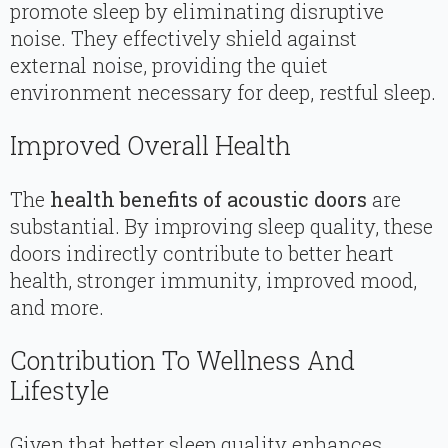
promote sleep by eliminating disruptive
noise. They effectively shield against
external noise, providing the quiet
environment necessary for deep, restful sleep.
Improved Overall Health
The
health benefits of acoustic doors
are
substantial. By improving sleep quality, these
doors indirectly contribute to better heart
health, stronger immunity, improved mood,
and more.
Contribution To Wellness And
Lifestyle
Given that better sleep quality enhances