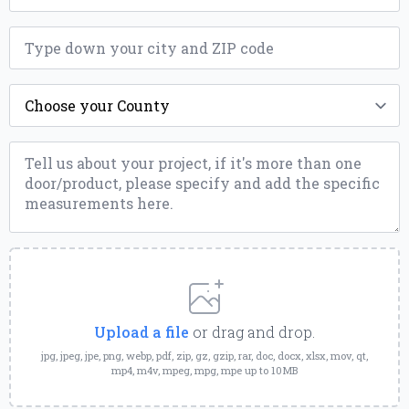
ZIP
*
County
*
Message
*
Upload
a
File
Upload a file
or drag and drop.
jpg, jpeg, jpe, png, webp, pdf, zip, gz, gzip, rar, doc, docx, xlsx, mov, qt,
mp4, m4v, mpeg, mpg, mpe up to 10MB