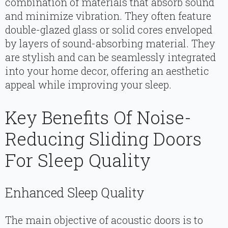
combination of materials that absorb sound
and minimize vibration. They often feature
double-glazed glass or solid cores enveloped
by layers of sound-absorbing material. They
are stylish and can be seamlessly integrated
into your home decor, offering an aesthetic
appeal while improving your sleep.
Key Benefits Of Noise-
Reducing Sliding Doors
For Sleep Quality
Enhanced Sleep Quality
The main objective of acoustic doors is to