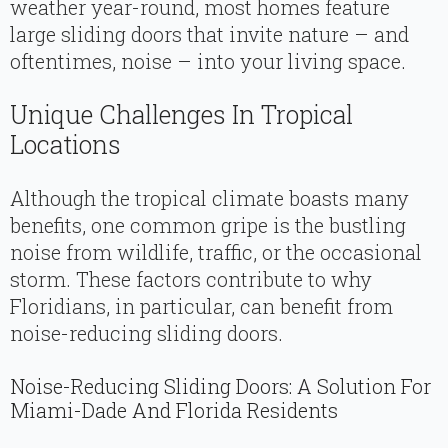
weather year-round, most homes feature
large sliding doors that invite nature – and
oftentimes, noise – into your living space.
Unique Challenges In Tropical
Locations
Although the tropical climate boasts many
benefits, one common gripe is the bustling
noise from wildlife, traffic, or the occasional
storm. These factors contribute to why
Floridians, in particular, can benefit from
noise-reducing sliding doors.
Noise-Reducing Sliding Doors: A Solution For
Miami-Dade And Florida Residents