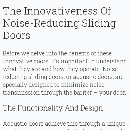
The Innovativeness Of
Noise-Reducing Sliding
Doors
Before we delve into the benefits of these
innovative doors, it’s important to understand
what they are and how they operate. Noise-
reducing sliding doors, or acoustic doors, are
specially designed to minimize noise
transmission through the barrier – your door.
The Functionality And Design
Acoustic doors achieve this through a unique