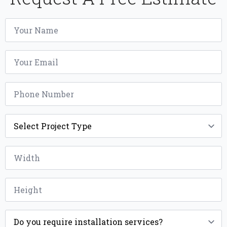
Name
*
Email
*
Phone
*
Project
Type
*
Width
*
Height
*
Installation
*