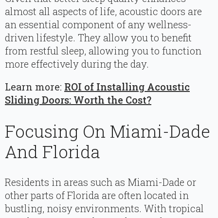
almost all aspects of life, acoustic doors are
an essential component of any wellness-
driven lifestyle. They allow you to benefit
from restful sleep, allowing you to function
more effectively during the day.
Learn more:
ROI of Installing Acoustic
Sliding Doors: Worth the Cost?
Focusing On Miami-Dade
And Florida
Residents in areas such as Miami-Dade or
other parts of Florida are often located in
bustling, noisy environments. With tropical