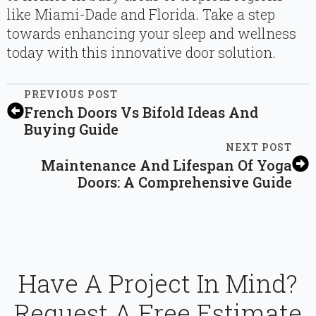
like Miami-Dade and Florida. Take a step
towards enhancing your sleep and wellness
today with this innovative door solution.
PREVIOUS POST
French Doors Vs Bifold Ideas And
Buying Guide
NEXT POST
Maintenance And Lifespan Of Yoga
Doors: A Comprehensive Guide
Have A Project In Mind?
Request A Free Estimate