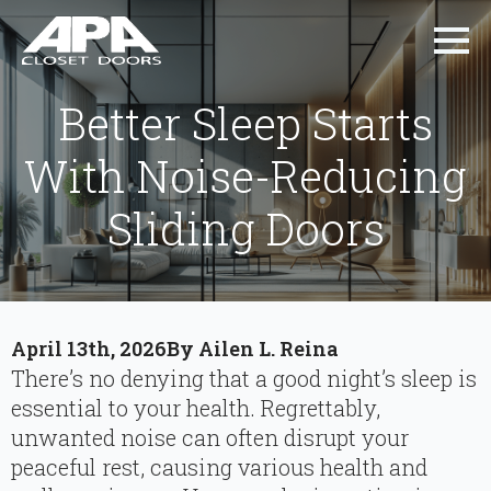
Better Sleep Starts
With Noise-Reducing
Sliding Doors
April 13th, 2026
By 
Ailen L. Reina
There’s no denying that a good night’s sleep is
essential to your health. Regrettably,
unwanted noise can often disrupt your
peaceful rest, causing various health and