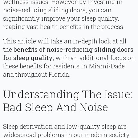
wellness issues. However, by investing in
noise-reducing sliding doors, you can
significantly improve your sleep quality,
reaping vast health benefits in the process.
This article will take an in-depth look at all
the
benefits of noise-reducing sliding doors
for sleep quality
, with an additional focus on
these benefits for residents in Miami-Dade
and throughout Florida.
Understanding The Issue:
Bad Sleep And Noise
Sleep deprivation and low-quality sleep are
widespread problems in our modern society.