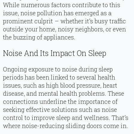
While numerous factors contribute to this
issue, noise pollution has emerged as a
prominent culprit – whether it’s busy traffic
outside your home, noisy neighbors, or even
the buzzing of appliances.
Noise And Its Impact On Sleep
Ongoing exposure to noise during sleep
periods has been linked to several health
issues, such as high blood pressure, heart
disease, and mental health problems. These
connections underline the importance of
seeking effective solutions such as noise
control to improve sleep and wellness. That’s
where noise-reducing sliding doors come in.