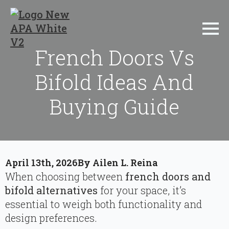
French Doors Vs
Bifold Ideas And
Buying Guide
April 13th, 2026
By 
Ailen L. Reina
When choosing between
french doors and
bifold alternatives
for your space, it’s
essential to weigh both functionality and
design preferences.