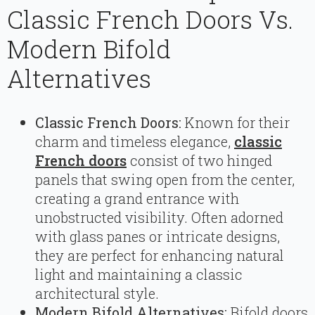
Classic French Doors Vs.
Modern Bifold
Alternatives
Classic French Doors:
Known for their
charm and timeless elegance,
classic
French doors
consist of two hinged
panels that swing open from the center,
creating a grand entrance with
unobstructed visibility. Often adorned
with glass panes or intricate designs,
they are perfect for enhancing natural
light and maintaining a classic
architectural style.
Modern Bifold Alternatives:
Bifold doors