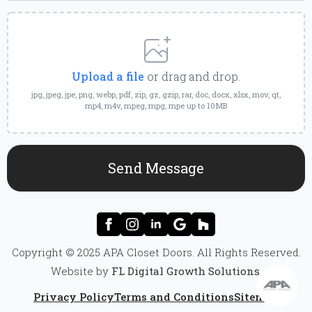
Upload
a
File
Upload a file
or drag and drop.
jpg, jpeg, jpe, png, webp, pdf, zip, gz, gzip, rar, doc, docx, xlsx, mov, qt,
mp4, m4v, mpeg, mpg, mpe up to 10MB
Send Message
Copyright © 2025 APA Closet Doors. All Rights Reserved.
Website by
FL Digital Growth Solutions
.
Privacy Policy
Terms and Conditions
Sitemap