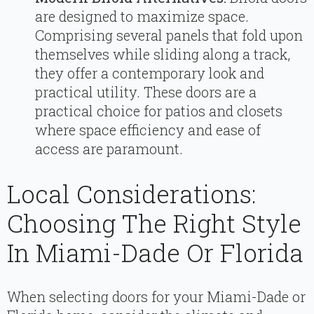
are designed to maximize space.
Comprising several panels that fold upon
themselves while sliding along a track,
they offer a contemporary look and
practical utility. These doors are a
practical choice for patios and closets
where space efficiency and ease of
access are paramount.
Local Considerations:
Choosing The Right Style
In Miami-Dade Or Florida
When selecting doors for your Miami-Dade or