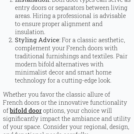
entry doors or separators between living
areas. Hiring a professional is advisable
to ensure proper alignment and
insulation.
Styling Advice:
For a classic aesthetic,
complement your French doors with
traditional furnishings and textiles. Pair
modern bifold alternatives with
minimalist decor and smart home
technology for a cutting-edge look.
Whether you favor the classic allure of
French doors or the innovative functionality
of
bifold door
options, your choice will
significantly impact the ambiance and utility
of your space. Consider your regional, design,