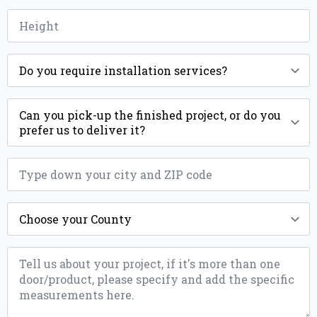
Height
*
Installation
*
Delivery
ZIP
*
County
*
Message
*