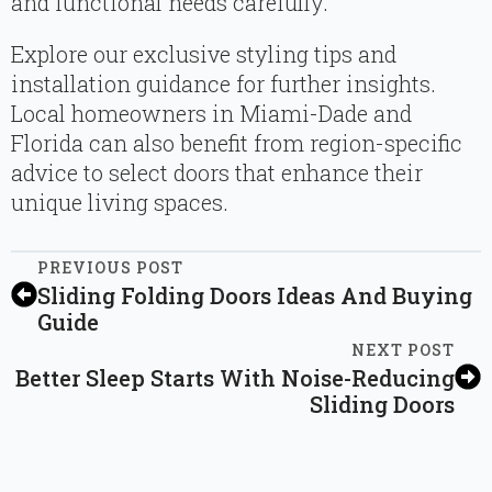
and functional needs carefully.
Explore our exclusive styling tips and
installation guidance for further insights.
Local homeowners in Miami-Dade and
Florida can also benefit from region-specific
advice to select doors that enhance their
unique living spaces.
PREVIOUS POST
Sliding Folding Doors Ideas And Buying
Guide
NEXT POST
Better Sleep Starts With Noise-Reducing
Sliding Doors