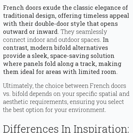
French doors exude the classic elegance of
traditional design, offering timeless appeal
with their double-door style that opens
outward or inward
. They seamlessly
connect indoor and outdoor spaces.
In
contrast, modern bifold alternatives
provide a sleek, space-saving solution
where panels fold along a track, making
them ideal for areas with limited room
.
Ultimately, the choice between French doors
vs. bifold depends on your specific spatial and
aesthetic requirements, ensuring you select
the best option for your environment.
Differences In Inspiration: