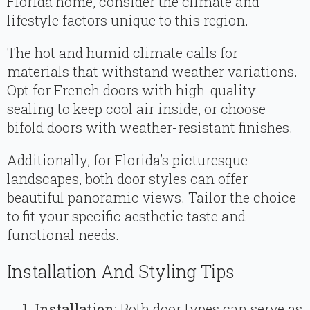
Florida home, consider the climate and
lifestyle factors unique to this region.
The hot and humid climate calls for
materials that withstand weather variations.
Opt for French doors with high-quality
sealing to keep cool air inside, or choose
bifold doors with weather-resistant finishes.
Additionally, for Florida’s picturesque
landscapes, both door styles can offer
beautiful panoramic views. Tailor the choice
to fit your specific aesthetic taste and
functional needs.
Installation And Styling Tips
Installation:
Both door types can serve as