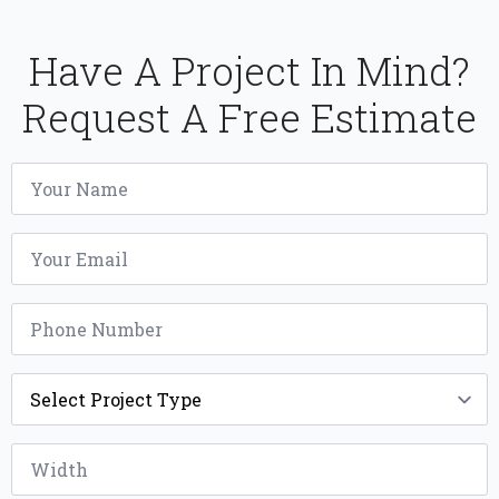
Have A Project In Mind?
Request A Free Estimate
Name
*
Email
*
Phone
*
Project
Type
*
Width
*