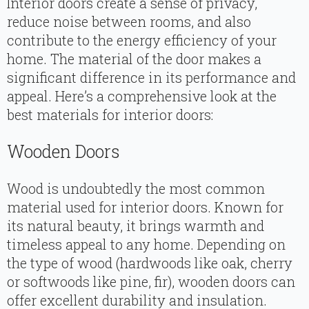
Interior doors create a sense of privacy,
reduce noise between rooms, and also
contribute to the energy efficiency of your
home. The material of the door makes a
significant difference in its performance and
appeal. Here’s a comprehensive look at the
best materials for interior doors:
Wooden Doors
Wood is undoubtedly the most common
material used for interior doors. Known for
its natural beauty, it brings warmth and
timeless appeal to any home. Depending on
the type of wood (hardwoods like oak, cherry
or softwoods like pine, fir), wooden doors can
offer excellent durability and insulation.