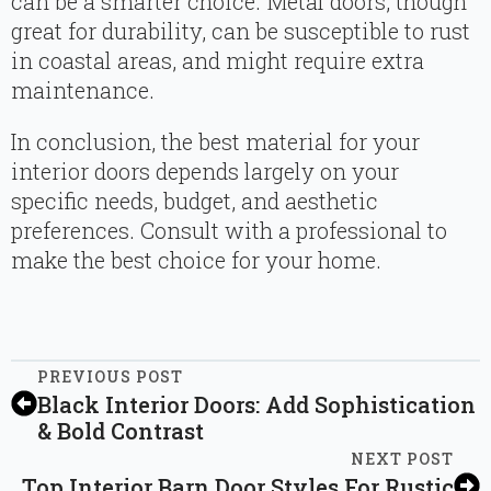
can be a smarter choice. Metal doors, though
great for durability, can be susceptible to rust
in coastal areas, and might require extra
maintenance.
In conclusion, the best material for your
interior doors depends largely on your
specific needs, budget, and aesthetic
preferences. Consult with a professional to
make the best choice for your home.
PREVIOUS POST
Black Interior Doors: Add Sophistication
& Bold Contrast
NEXT POST
Top Interior Barn Door Styles For Rustic