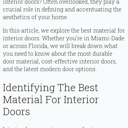
interior doors? Often overlooked, they play a
crucial role in defining and accentuating the
aesthetics of your home.
In this article, we explore the best material for
interior doors. Whether you’re in Miami-Dade
or across Florida, we will break down what
you need to know about the most durable
door material, cost-effective interior doors,
and the latest modern door options.
Identifying The Best
Material For Interior
Doors