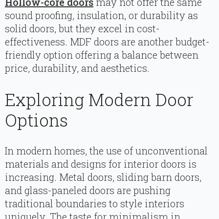
Hollow-core doors
may not offer the same
sound proofing, insulation, or durability as
solid doors, but they excel in cost-
effectiveness. MDF doors are another budget-
friendly option offering a balance between
price, durability, and aesthetics.
Exploring Modern Door
Options
In modern homes, the use of unconventional
materials and designs for interior doors is
increasing. Metal doors, sliding barn doors,
and glass-paneled doors are pushing
traditional boundaries to style interiors
uniquely. The taste for minimalism in