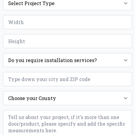
Type
*
Width
*
Height
*
Installation
*
ZIP
*
County
*
Message
*