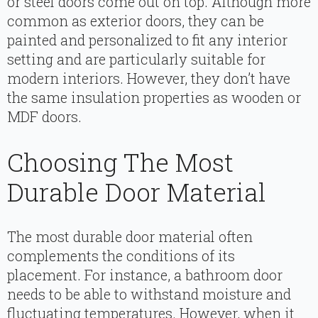
or steel doors come out on top. Although more
common as exterior doors, they can be
painted and personalized to fit any interior
setting and are particularly suitable for
modern interiors. However, they don’t have
the same insulation properties as wooden or
MDF doors.
Choosing The Most
Durable Door Material
The most durable door material often
complements the conditions of its
placement. For instance, a bathroom door
needs to be able to withstand moisture and
fluctuating temperatures. However, when it