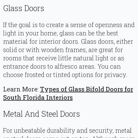
Glass Doors
If the goal is to create a sense of openness and
light in your home, glass can be the best
material for interior doors. Glass doors, either
solid or with wooden frames, are great for
rooms that receive little natural light or as
entrance doors to alfresco areas. You can
choose frosted or tinted options for privacy.
Learn More
:
Types of Glass Bifold Doors for
South Florida Interiors
Metal And Steel Doors
For unbeatable durability and security, metal