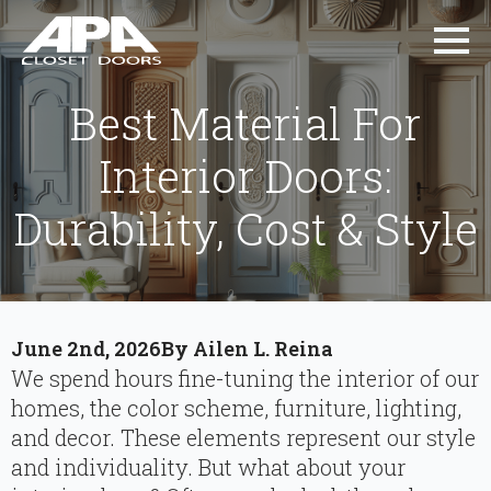
Best Material For
Interior Doors:
Durability, Cost & Style
June 2nd, 2026
By 
Ailen L. Reina
We spend hours fine-tuning the interior of our
homes, the color scheme, furniture, lighting,
and decor. These elements represent our style
and individuality. But what about your