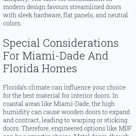
modern design favours streamlined doors
with sleek hardware, flat panels, and neutral
colors.
Special Considerations
For Miami-Dade And
Florida Homes
Florida’s climate can influence your choice
for the best material for interior doors. In
coastal areas like Miami-Dade, the high
humidity can cause wooden doors to expand
and contract, leading to warping or sticking
doors. Therefore, engineered options like MDF