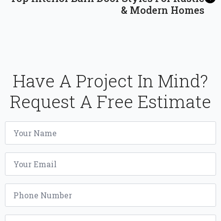
& Modern Homes
Have A Project In Mind?
Request A Free Estimate
Name
*
Email
*
Phone
*
Project