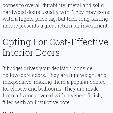
comes to overall durability, metal and solid
hardwood doors usually win. They may come
with a higher price tag, but their long-lasting
nature presents a great return on investment.
Opting For Cost-Effective
Interior Doors
If budget drives your decision, consider
hollow-core doors. They are lightweight and
inexpensive, making them a popular choice
for closets and bedrooms. They are made
from a frame covered with a veneer finish,
filled with an insulative core.