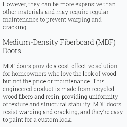
However, they can be more expensive than
other materials and may require regular
maintenance to prevent warping and
cracking.
Medium-Density Fiberboard (MDF)
Doors
MDF doors provide a cost-effective solution
for homeowners who love the look of wood
but not the price or maintenance. This
engineered product is made from recycled
wood fibers and resin, providing uniformity
of texture and structural stability. MDF doors
resist warping and cracking, and they’re easy
to paint for a custom look.