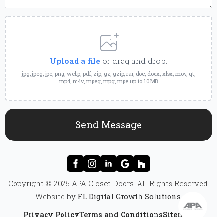
Upload
a
File
Upload a file
or drag and drop.
jpg, jpeg, jpe, png, webp, pdf, zip, gz, gzip, rar, doc, docx, xlsx, mov, qt,
mp4, m4v, mpeg, mpg, mpe up to 10MB
Send Message
Copyright © 2025 APA Closet Doors. All Rights Reserved.
Website by
FL Digital Growth Solutions
.
Privacy Policy
Terms and Conditions
Sitemap