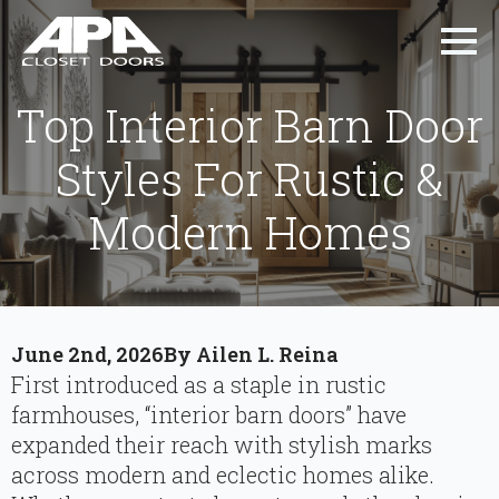
Top Interior Barn Door
Styles For Rustic &
Modern Homes
June 2nd, 2026
By 
Ailen L. Reina
First introduced as a staple in rustic
farmhouses, “interior barn doors” have
expanded their reach with stylish marks
across modern and eclectic homes alike.