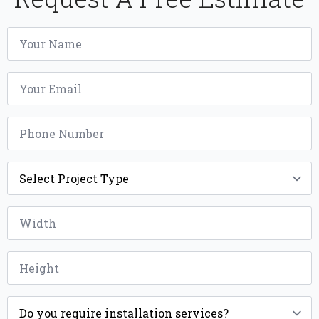
Name
*
Email
*
Phone
*
Project
Type
*
Width
*
Height
*
Installation
*