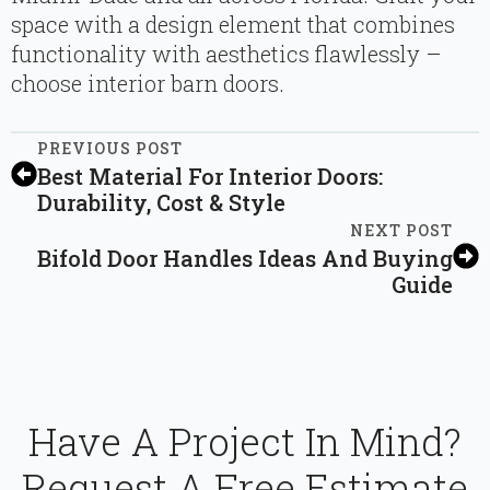
space with a design element that combines
functionality with aesthetics flawlessly –
choose interior barn doors.
PREVIOUS POST
Best Material For Interior Doors:
Durability, Cost & Style
NEXT POST
Bifold Door Handles Ideas And Buying
Guide
Have A Project In Mind?
Request A Free Estimate