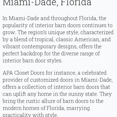
Miami-Dade, Florida
In Miami-Dade and throughout Florida, the
popularity of interior barn doors continues to
grow. The region’s unique style, characterized
by a blend of tropical, classic American, and
vibrant contemporary designs, offers the
perfect backdrop for the diverse range of
interior barn door styles.
APA Closet Doors for instance, a celebrated
provider of customized doors in Miami-Dade,
offers a collection of interior barn doors that
can uplift any home in the sunny state. They
bring the rustic allure of barn doors to the
modern homes of Florida, marrying
practicality with style.