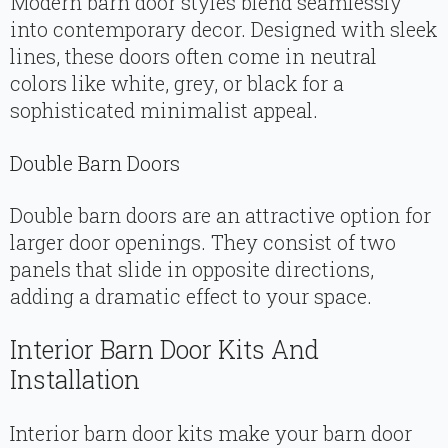
Modern barn door styles blend seamlessly
into contemporary decor. Designed with sleek
lines, these doors often come in neutral
colors like white, grey, or black for a
sophisticated minimalist appeal.
Double Barn Doors
Double barn doors are an attractive option for
larger door openings. They consist of two
panels that slide in opposite directions,
adding a dramatic effect to your space.
Interior Barn Door Kits And
Installation
Interior barn door kits make your barn door