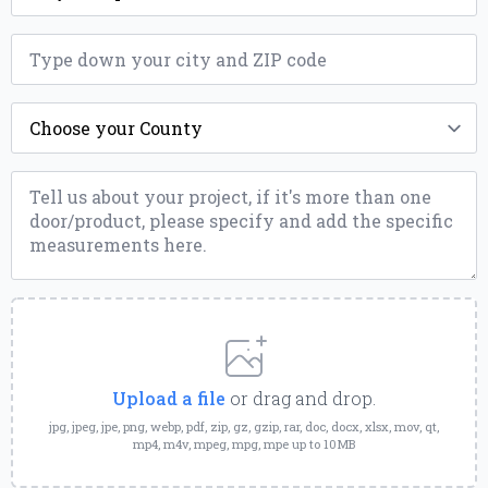
ZIP
*
County
*
Message
*
Upload
a
File
Upload a file
or drag and drop.
jpg, jpeg, jpe, png, webp, pdf, zip, gz, gzip, rar, doc, docx, xlsx, mov, qt,
mp4, m4v, mpeg, mpg, mpe up to 10MB