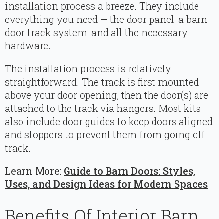
installation process a breeze. They include
everything you need – the door panel, a barn
door track system, and all the necessary
hardware.
The installation process is relatively
straightforward. The track is first mounted
above your door opening, then the door(s) are
attached to the track via hangers. Most kits
also include door guides to keep doors aligned
and stoppers to prevent them from going off-
track.
Learn More
:
Guide to Barn Doors: Styles,
Uses, and Design Ideas for Modern Spaces
Benefits Of Interior Barn