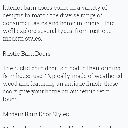
Interior barn doors come in a variety of
designs to match the diverse range of
consumer tastes and home interiors. Here,
we’ll explore several types, from rustic to
modern styles.
Rustic Barn Doors
The rustic barn door is a nod to their original
farmhouse use. Typically made of weathered
wood and featuring an antique finish, these
doors give your home an authentic retro
touch.
Modern Barn Door Styles