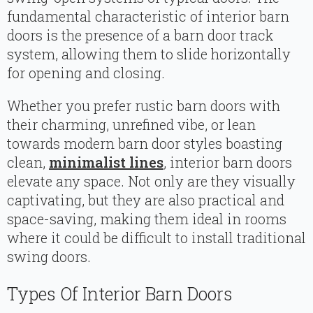
fundamental characteristic of interior barn
doors is the presence of a barn door track
system, allowing them to slide horizontally
for opening and closing.
Whether you prefer rustic barn doors with
their charming, unrefined vibe, or lean
towards modern barn door styles boasting
clean,
minimalist lines
, interior barn doors
elevate any space. Not only are they visually
captivating, but they are also practical and
space-saving, making them ideal in rooms
where it could be difficult to install traditional
swing doors.
Types Of Interior Barn Doors