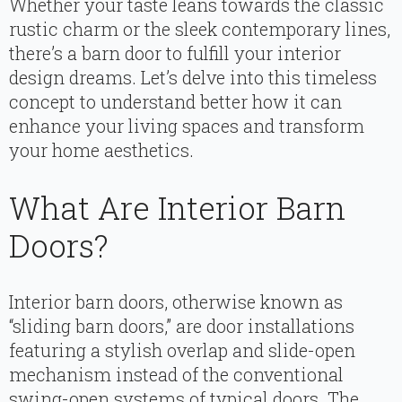
Whether your taste leans towards the classic
rustic charm or the sleek contemporary lines,
there’s a barn door to fulfill your interior
design dreams. Let’s delve into this timeless
concept to understand better how it can
enhance your living spaces and transform
your home aesthetics.
What Are Interior Barn
Doors?
Interior barn doors, otherwise known as
“sliding barn doors,” are door installations
featuring a stylish overlap and slide-open
mechanism instead of the conventional
swing-open systems of typical doors. The