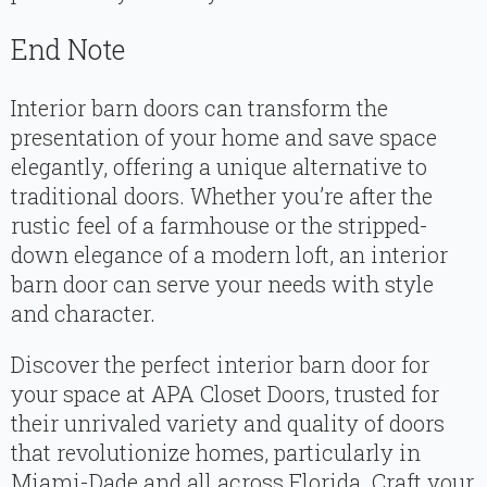
End Note
Interior barn doors can transform the
presentation of your home and save space
elegantly, offering a unique alternative to
traditional doors. Whether you’re after the
rustic feel of a farmhouse or the stripped-
down elegance of a modern loft, an interior
barn door can serve your needs with style
and character.
Discover the perfect interior barn door for
your space at APA Closet Doors, trusted for
their unrivaled variety and quality of doors
that revolutionize homes, particularly in
Miami-Dade and all across Florida. Craft your