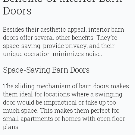
Doors
Besides their aesthetic appeal, interior barn
doors offer several other benefits. They’re
space-saving, provide privacy, and their
unique operation minimizes noise.
Space-Saving Barn Doors
The sliding mechanism of barn doors makes
them ideal for locations where a swinging
door would be impractical or take up too
much space. This makes them perfect for
small apartments or homes with open floor
plans.