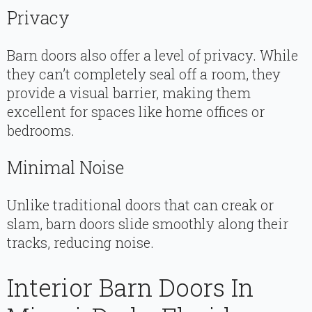
Privacy
Barn doors also offer a level of privacy. While
they can’t completely seal off a room, they
provide a visual barrier, making them
excellent for spaces like home offices or
bedrooms.
Minimal Noise
Unlike traditional doors that can creak or
slam, barn doors slide smoothly along their
tracks, reducing noise.
Interior Barn Doors In