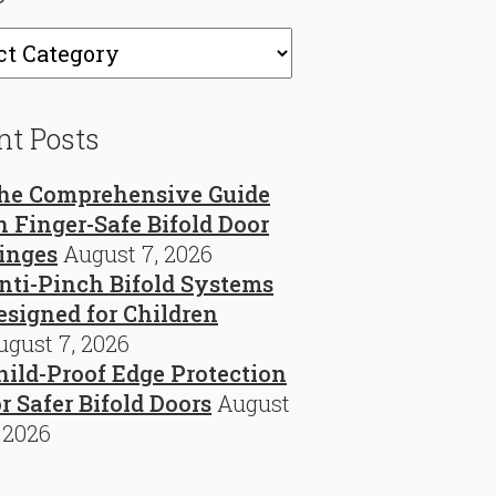
ries
nt Posts
he Comprehensive Guide
n Finger-Safe Bifold Door
inges
August 7, 2026
nti-Pinch Bifold Systems
esigned for Children
ugust 7, 2026
hild-Proof Edge Protection
or Safer Bifold Doors
August
, 2026