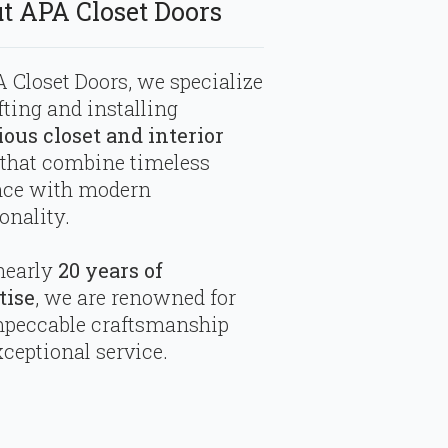
t APA Closet Doors
 Closet Doors, we specialize
fting and installing
ious closet and interior
that combine timeless
nce with modern
onality.
nearly
20 years of
tise
, we are renowned for
mpeccable craftsmanship
ceptional service.