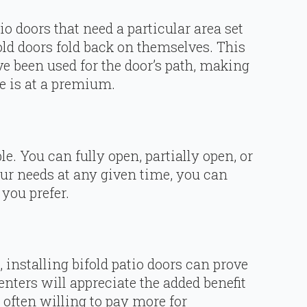
io doors that need a particular area set
old doors fold back on themselves. This
e been used for the door’s path, making
e is at a premium.
ble. You can fully open, partially open, or
ur needs at any given time, you can
you prefer.
 installing bifold patio doors can prove
enters will appreciate the added benefit
, often willing to pay more for