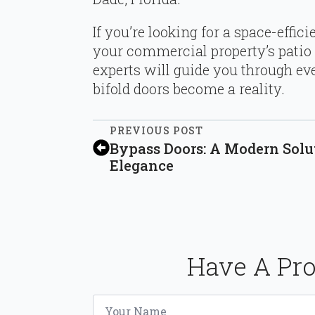
If you’re looking for a space-effici
your commercial property’s patio 
experts will guide you through eve
bifold doors become a reality.
PREVIOUS POST
Bypass Doors: A Modern Solu
Elegance
Have A Pro
Name
*