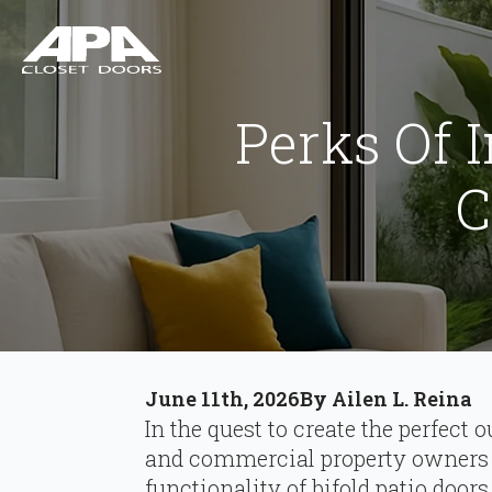
Perks Of I
C
June 11th, 2026
By 
Ailen L. Reina
In the quest to create the perfec
and commercial property owners 
functionality of bifold patio doors