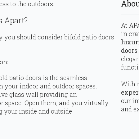
Abou
ss to the outdoors.
s Apart?
At APA
in cra
 you should consider bifold patio doors
luxur
doors
elega
on:
functi
ld patio doors is the seamless
With 
n your indoor and outdoor spaces.
exper
ve glass wall providing an
our i
r space. Open them, and you virtually
and ex
g your inside and outside