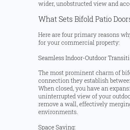
wider, unobstructed view and acce
What Sets Bifold Patio Door
Here are four primary reasons why
for your commercial property:
Seamless Indoor-Outdoor Transiti
The most prominent charm of bifo
connection they establish betwee
When closed, you have an expansi
uninterrupted view of your outdoo
remove a wall, effectively mergin
environments.
Space Saving: