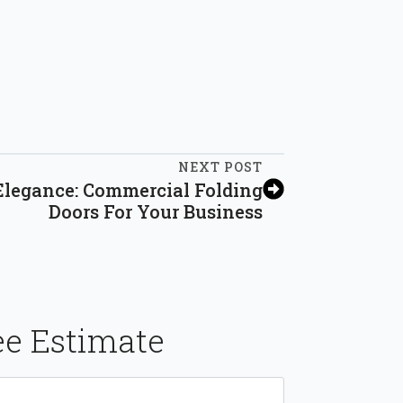
NEXT POST
Elegance: Commercial Folding
Doors For Your Business
ee Estimate