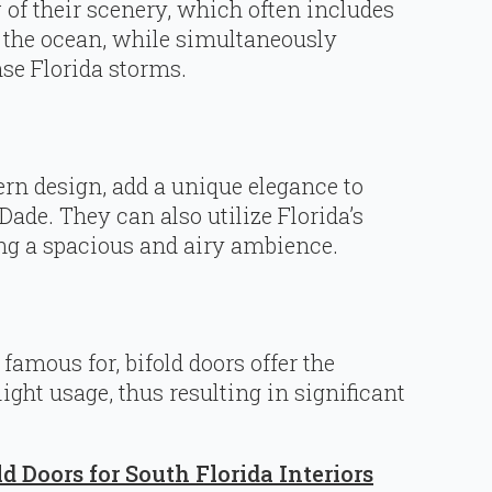
f their scenery, which often includes
d the ocean, while simultaneously
nse Florida storms.
ern design, add a unique elegance to
de. They can also utilize Florida’s
ing a spacious and airy ambience.
famous for, bifold doors offer the
ght usage, thus resulting in significant
ld Doors for South Florida Interiors