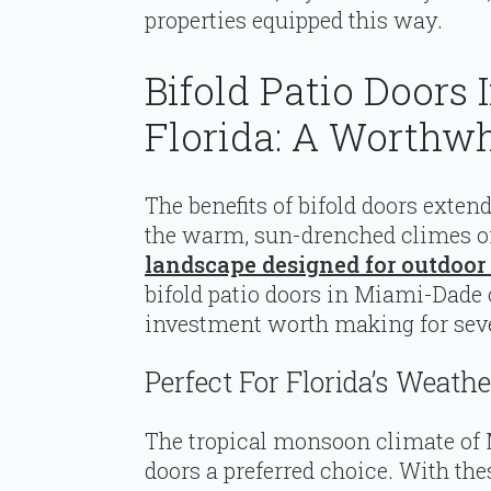
properties equipped this way.
Bifold Patio Doors
Florida: A Worthw
The benefits of bifold doors exte
the warm, sun-drenched climes of
landscape designed for outdoor 
bifold patio doors in Miami-Dade
investment worth making for seve
Perfect For Florida’s Weathe
The tropical monsoon climate of
doors a preferred choice. With th