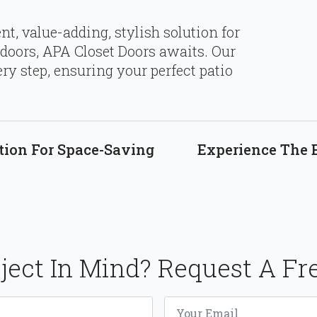
ent, value-adding, stylish solution for
doors, APA Closet Doors awaits. Our
ry step, ensuring your perfect patio
tion For Space-Saving
Experience The 
ject In Mind? Request A Fr
Email
*