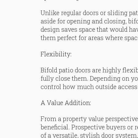
Unlike regular doors or sliding pat
aside for opening and closing, bif
design saves space that would hav
them perfect for areas where spac
Flexibility:
Bifold patio doors are highly flexi
fully close them. Depending on yo
control how much outside access 
A Value Addition:
From a property value perspective,
beneficial. Prospective buyers or r
of a versatile, stylish door system