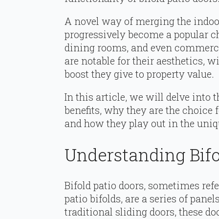
A novel way of merging the indoor
progressively become a popular ch
dining rooms, and even commercia
are notable for their aesthetics, w
boost they give to property value.
In this article, we will delve into 
benefits, why they are the choice
and how they play out in the uniq
Understanding Bifo
Bifold patio doors, sometimes refe
patio bifolds, are a series of panel
traditional sliding doors, these do