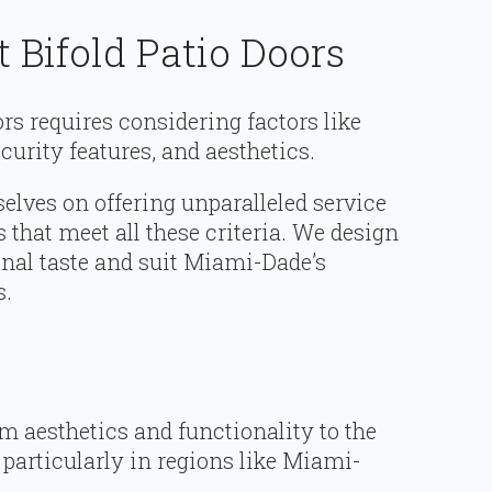
 Bifold Patio Doors
ors requires considering factors like
urity features, and aesthetics.
elves on offering unparalleled service
s that meet all these criteria. We design
onal taste and suit Miami-Dade’s
s.
om aesthetics and functionality to the
 particularly in regions like Miami-