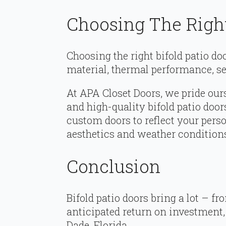
Choosing The Right
Choosing the right bifold patio do
material, thermal performance, sec
At APA Closet Doors, we pride ours
and high-quality bifold patio door
custom doors to reflect your pers
aesthetics and weather condition
Conclusion
Bifold patio doors bring a lot – fr
anticipated return on investment,
Dade, Florida.