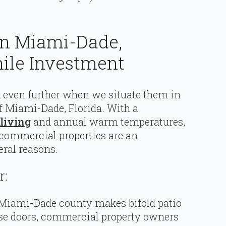
 In Miami-Dade,
hile Investment
nd even further when we situate them in
 Miami-Dade, Florida. With a
living
and annual warm temperatures,
 commercial properties are an
ral reasons.
r:
 Miami-Dade county makes bifold patio
ese doors, commercial property owners