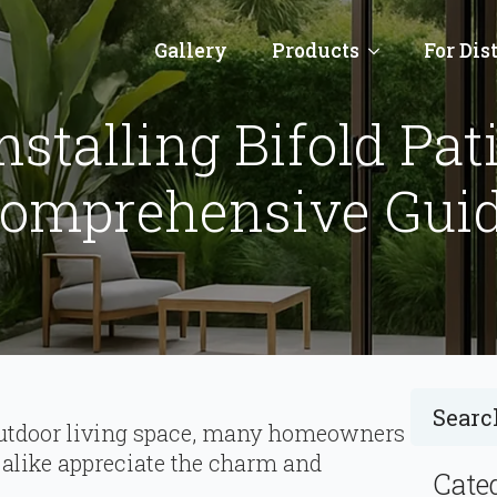
Gallery
Products
For Dis
nstalling Bifold Pat
omprehensive Gui
t outdoor living space, many homeowners
alike appreciate the charm and
Cate
.