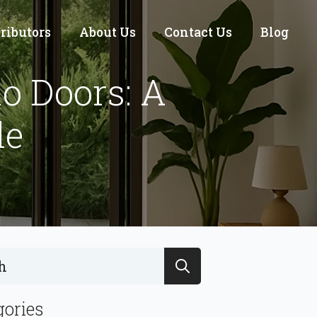
tributors
About Us
Contact Us
Blog
io Doors: A
de
Search
for:
gories