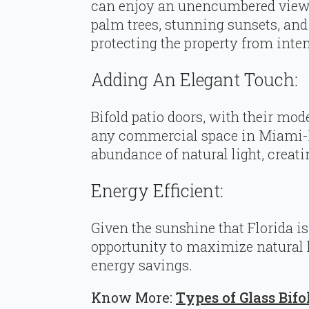
can enjoy an unencumbered view o
palm trees, stunning sunsets, an
protecting the property from inte
Adding An Elegant Touch:
Bifold patio doors, with their mod
any commercial space in Miami-Da
abundance of natural light, creat
Energy Efficient:
Given the sunshine that Florida is 
opportunity to maximize natural li
energy savings.
Know More:
Types of Glass Bifo