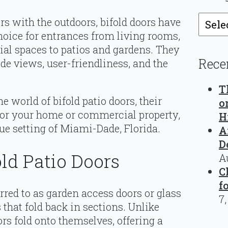
Catego
s with the outdoors, bifold doors have
oice for entrances from living rooms,
l spaces to patios and gardens. They
Rece
ide views, user-friendliness, and the
T
the world of bifold patio doors, their
o
 for your home or commercial property,
H
ue setting of Miami-Dade, Florida.
A
D
ld Patio Doors
A
C
f
rred to as garden access doors or glass
7
s that fold back in sections. Unlike
ors fold onto themselves, offering a