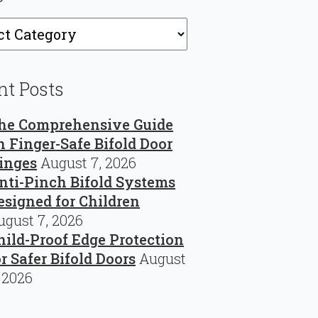
ries
nt Posts
he Comprehensive Guide
n Finger-Safe Bifold Door
inges
August 7, 2026
nti-Pinch Bifold Systems
esigned for Children
ugust 7, 2026
hild-Proof Edge Protection
or Safer Bifold Doors
August
, 2026