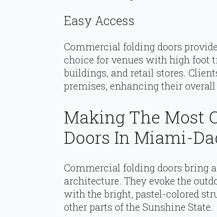
Easy Access
Commercial folding doors provide
choice for venues with high foot tr
buildings, and retail stores. Clien
premises, enhancing their overall
Making The Most O
Doors In Miami-Da
Commercial folding doors bring a 
architecture. They evoke the outdo
with the bright, pastel-colored s
other parts of the Sunshine State.