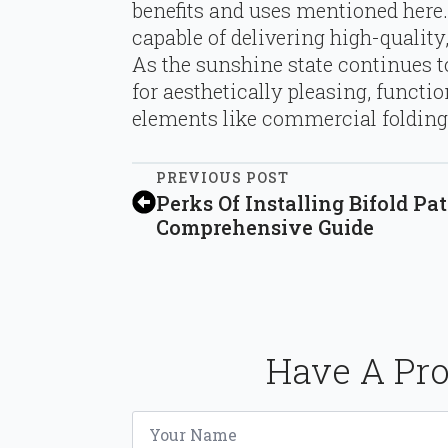
benefits and uses mentioned here.
capable of delivering high-quali
As the sunshine state continues t
for aesthetically pleasing, functio
elements like commercial folding
PREVIOUS POST
Perks Of Installing Bifold Pat
Comprehensive Guide
Have A Pro
Name
*