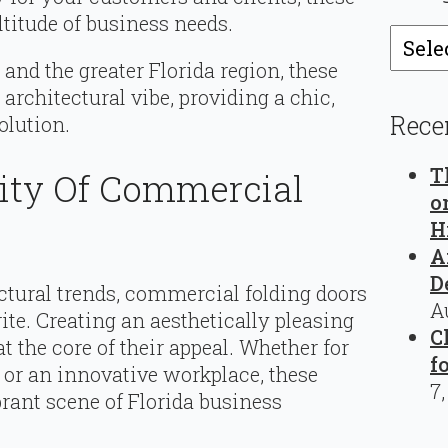
ltitude of business needs.
Catego
and the greater Florida region, these
 architectural vibe, providing a chic,
Rece
olution.
T
rity Of Commercial
o
H
A
D
tural trends, commercial folding doors
A
rite. Creating an aesthetically pleasing
C
at the core of their appeal. Whether for
f
e, or an innovative workplace, these
7
rant scene of Florida business