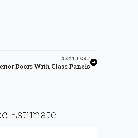
NEXT POST
rior Doors With Glass Panels
ee Estimate