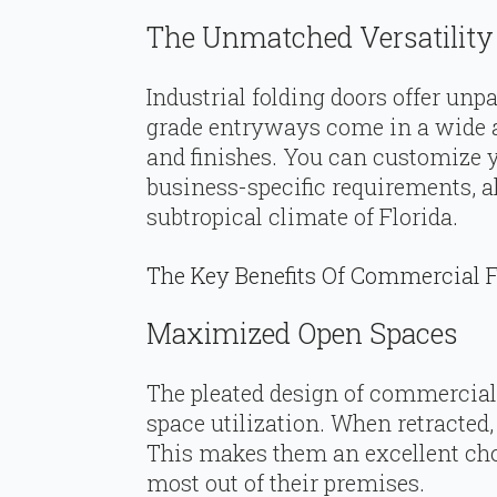
The Unmatched Versatility 
Industrial folding doors offer unp
grade entryways come in a wide as
and finishes. You can customize 
business-specific requirements, a
subtropical climate of Florida.
The Key Benefits Of Commercial F
Maximized Open Spaces
The pleated design of commercia
space utilization. When retracted
This makes them an excellent cho
most out of their premises.