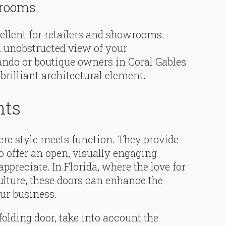
wrooms
ellent for retailers and showrooms.
 unobstructed view of your
ando or boutique owners in Coral Gables
brilliant architectural element.
hts
re style meets function. They provide
o offer an open, visually engaging
preciate. In Florida, where the love for
ulture, these doors can enhance the
our business.
lding door, take into account the