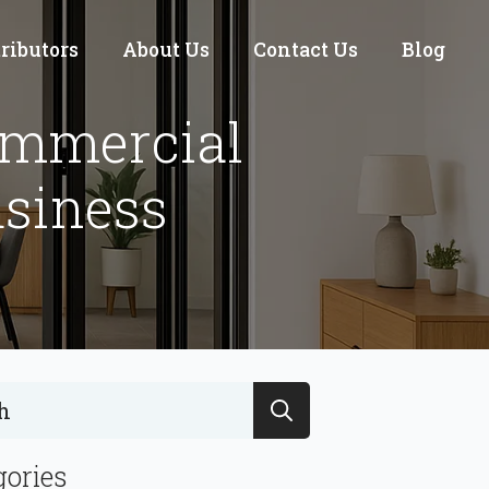
tributors
About Us
Contact Us
Blog
ommercial
usiness
Search
for:
gories