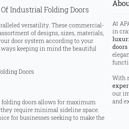
Abou
Of Industrial Folding Doors
At APA
aralleled versatility. These commercial-
in cra
sortment of designs, sizes, materials,
luxur
your door system according to your
doors
lways keeping in mind the beautiful
elega
functi
olding Doors
With 
exper
our i
and ex
l folding doors allows for maximum
, they require minimal sideline space.
ice for businesses seeking to make the