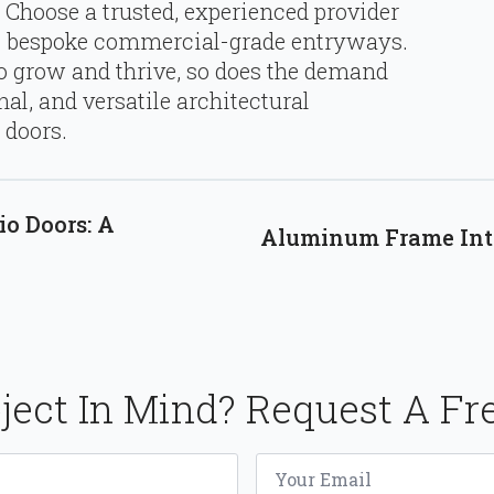
 Choose a trusted, experienced provider
ty, bespoke commercial-grade entryways.
o grow and thrive, so does the demand
nal, and versatile architectural
 doors.
io Doors: A
Aluminum Frame Inte
ject In Mind? Request A Fr
Email
*