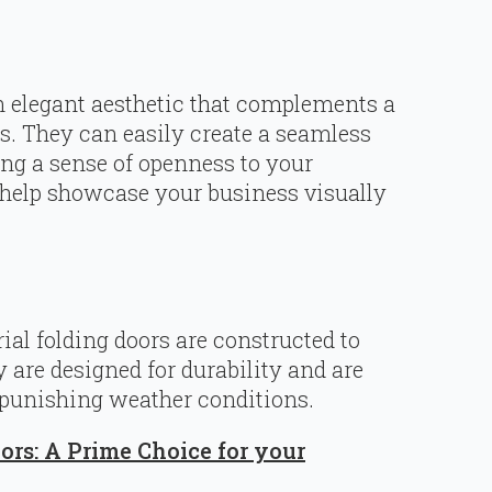
n elegant aesthetic that complements a
es. They can easily create a seamless
ing a sense of openness to your
 help showcase your business visually
rial folding doors are constructed to
are designed for durability and are
 punishing weather conditions.
oors: A Prime Choice for your