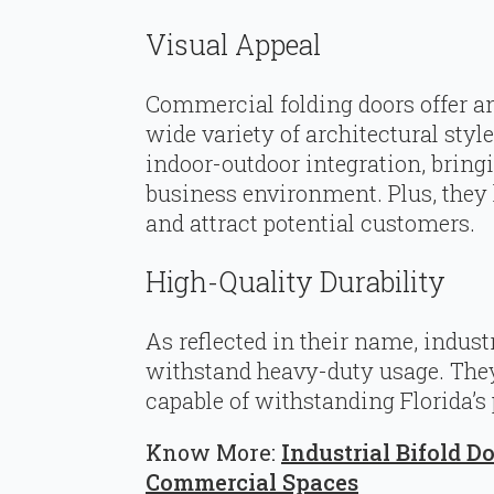
Visual Appeal
Commercial folding doors offer a
wide variety of architectural styl
indoor-outdoor integration, bring
business environment. Plus, they
and attract potential customers.
High-Quality Durability
As reflected in their name, indust
withstand heavy-duty usage. They 
capable of withstanding Florida’s
Know More:
Industrial Bifold D
Commercial Spaces