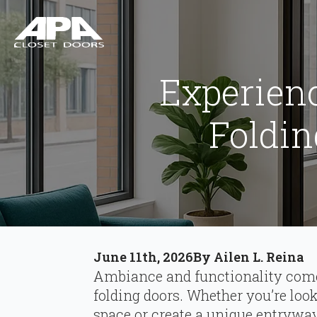
Experien
Foldin
June 11th, 2026
By 
Ailen L. Reina
Ambiance and functionality com
folding doors. Whether you’re loo
space or create a unique entryway