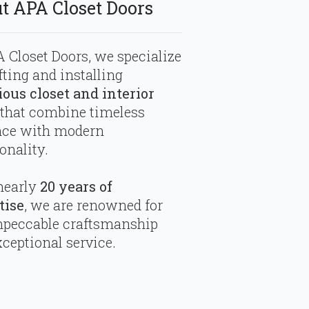
t APA Closet Doors
 Closet Doors, we specialize
fting and installing
ious closet and interior
that combine timeless
nce with modern
onality.
nearly
20 years of
tise
, we are renowned for
mpeccable craftsmanship
ceptional service.