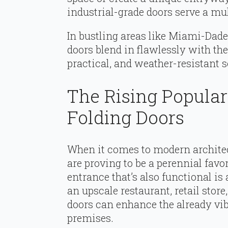
industrial-grade doors serve a mu
In bustling areas like Miami-Dade 
doors blend in flawlessly with the
practical, and weather-resistant s
The Rising Popula
Folding Doors
When it comes to modern architec
are proving to be a perennial favo
entrance that’s also functional is 
an upscale restaurant, retail stor
doors can enhance the already vib
premises.