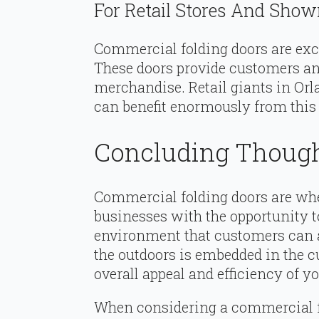
For Retail Stores And Sho
Commercial folding doors are exc
These doors provide customers an
merchandise. Retail giants in Orl
can benefit enormously from this 
Concluding Thoug
Commercial folding doors are whe
businesses with the opportunity t
environment that customers can ap
the outdoors is embedded in the c
overall appeal and efficiency of y
When considering a commercial fo