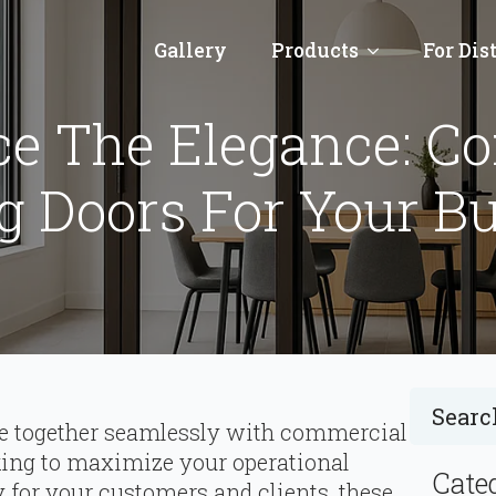
Gallery
Products
For Dis
ce The Elegance: C
g Doors For Your B
e together seamlessly with commercial
king to maximize your operational
Cate
 for your customers and clients, these