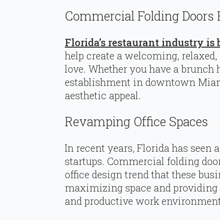
Commercial Folding Doors 
Florida’s restaurant industry i
help create a welcoming, relaxed
love. Whether you have a brunch 
establishment in downtown Miami
aesthetic appeal.
Revamping Office Spaces
In recent years, Florida has seen
startups. Commercial folding doo
office design trend that these bus
maximizing space and providing a
and productive work environment