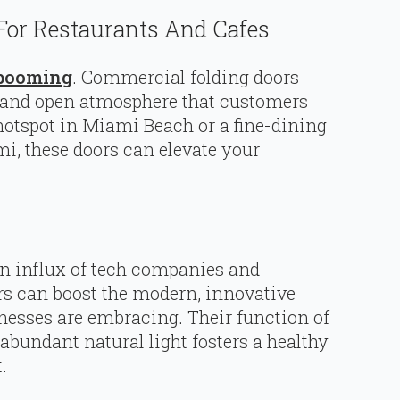
For Restaurants And Cafes
s booming
. Commercial folding doors
, and open atmosphere that customers
hotspot in Miami Beach or a fine-dining
, these doors can elevate your
 an influx of tech companies and
rs can boost the modern, innovative
inesses are embracing. Their function of
bundant natural light fosters a healthy
.