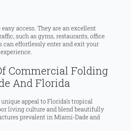
 easy access. They are an excellent
affic, such as gyms, restaurants, office
ts can effortlessly enter and exit your
 experience.
f Commercial Folding
de And Florida
unique appeal to Florida’s tropical
or living culture and blend beautifully
tructures prevalent in Miami-Dade and