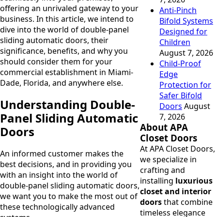
offering an unrivaled gateway to your
Anti-Pinch
business. In this article, we intend to
Bifold Systems
dive into the world of double-panel
Designed for
sliding automatic doors, their
Children
significance, benefits, and why you
August 7, 2026
should consider them for your
Child-Proof
commercial establishment in Miami-
Edge
Dade, Florida, and anywhere else.
Protection for
Safer Bifold
Understanding Double-
Doors
August
Panel Sliding Automatic
7, 2026
About APA
Doors
Closet Doors
At APA Closet Doors,
An informed customer makes the
we specialize in
best decisions, and in providing you
crafting and
with an insight into the world of
installing
luxurious
double-panel sliding automatic doors,
closet and interior
we want you to make the most out of
doors
that combine
these technologically advanced
timeless elegance