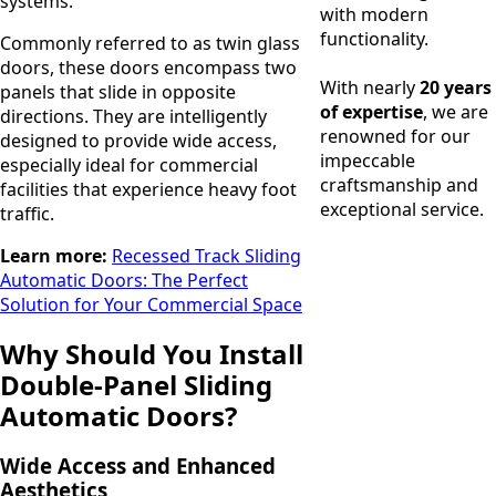
systems.
with modern
functionality.
Commonly referred to as twin glass
doors, these doors encompass two
With nearly
20 years
panels that slide in opposite
of expertise
, we are
directions. They are intelligently
renowned for our
designed to provide wide access,
impeccable
especially ideal for commercial
craftsmanship and
facilities that experience heavy foot
exceptional service.
traffic.
Learn more:
Recessed Track Sliding
Automatic Doors: The Perfect
Solution for Your Commercial Space
Why Should You Install
Double-Panel Sliding
Automatic Doors?
Wide Access and Enhanced
Aesthetics