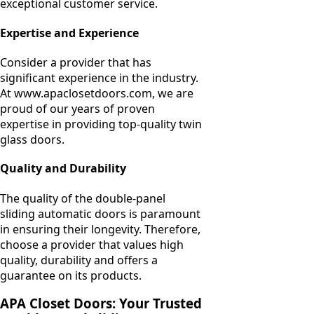
exceptional customer service.
Expertise and Experience
Consider a provider that has
significant experience in the industry.
At www.apaclosetdoors.com, we are
proud of our years of proven
expertise in providing top-quality twin
glass doors.
Quality and Durability
The quality of the double-panel
sliding automatic doors is paramount
in ensuring their longevity. Therefore,
choose a provider that values high
quality, durability and offers a
guarantee on its products.
APA Closet Doors: Your Trusted