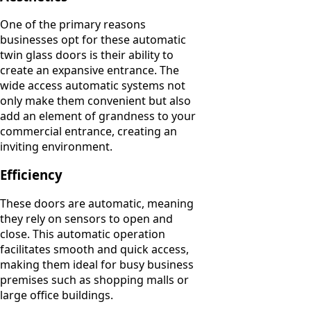
One of the primary reasons
businesses opt for these automatic
twin glass doors is their ability to
create an expansive entrance. The
wide access automatic systems not
only make them convenient but also
add an element of grandness to your
commercial entrance, creating an
inviting environment.
Efficiency
These doors are automatic, meaning
they rely on sensors to open and
close. This automatic operation
facilitates smooth and quick access,
making them ideal for busy business
premises such as shopping malls or
large office buildings.