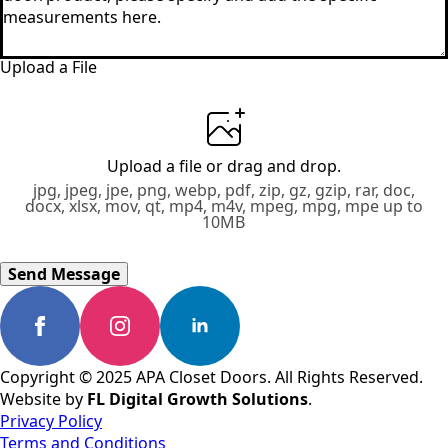
Upload a File
Upload a file
or drag and drop.
jpg, jpeg, jpe, png, webp, pdf, zip, gz, gzip, rar, doc,
docx, xlsx, mov, qt, mp4, m4v, mpeg, mpg, mpe up to
10MB
Send Message
Copyright © 2025 APA Closet Doors. All Rights Reserved.
Website by
FL Digital Growth Solutions
.
Privacy Policy
Terms and Conditions