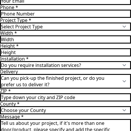
Phone
*
Project Type
*
Width
*
Height
*
Installation
*
Delivery
ZIP
*
County
*
Message
*