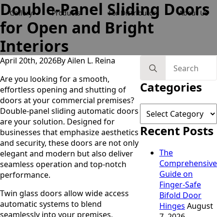
Double-Panel Sliding Doors
Gallery
Products
For Distributors
About Us
for Open and Bright
Interiors
April 20th, 2026
By 
Ailen L. Reina
Search
for:
Are you looking for a smooth,
Categories
effortless opening and shutting of
doors at your commercial premises?
Categories
Double-panel sliding automatic doors
are your solution. Designed for
Recent Posts
businesses that emphasize aesthetics
and security, these doors are not only
The
elegant and modern but also deliver
Comprehensive
seamless operation and top-notch
Guide on
performance.
Finger-Safe
Twin glass doors allow wide access
Bifold Door
automatic systems to blend
Hinges
August
seamlessly into your premises,
7, 2026