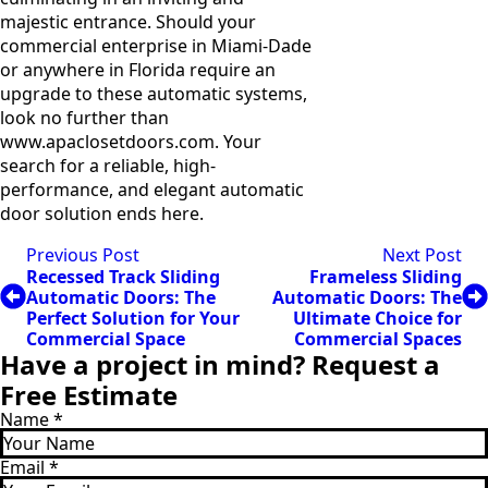
majestic entrance. Should your
commercial enterprise in Miami-Dade
or anywhere in Florida require an
upgrade to these automatic systems,
look no further than
www.apaclosetdoors.com. Your
search for a reliable, high-
performance, and elegant automatic
door solution ends here.
Previous Post
Next Post
Recessed Track Sliding
Frameless Sliding
Automatic Doors: The
Automatic Doors: The
Perfect Solution for Your
Ultimate Choice for
Commercial Space
Commercial Spaces
Have a project in mind? Request a
Free Estimate
Name
*
Email
*