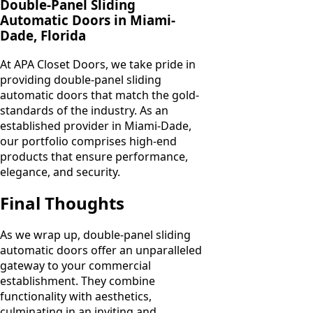
Double-Panel Sliding
Automatic Doors in Miami-
Dade, Florida
At APA Closet Doors, we take pride in
providing double-panel sliding
automatic doors that match the gold-
standards of the industry. As an
established provider in Miami-Dade,
our portfolio comprises high-end
products that ensure performance,
elegance, and security.
Final Thoughts
As we wrap up, double-panel sliding
automatic doors offer an unparalleled
gateway to your commercial
establishment. They combine
functionality with aesthetics,
culminating in an inviting and