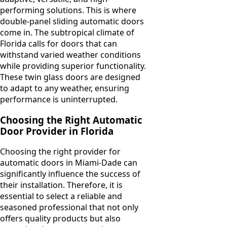
performing solutions. This is where
double-panel sliding automatic doors
come in. The subtropical climate of
Florida calls for doors that can
withstand varied weather conditions
while providing superior functionality.
These twin glass doors are designed
to adapt to any weather, ensuring
performance is uninterrupted.
Choosing the Right Automatic
Door Provider in Florida
Choosing the right provider for
automatic doors in Miami-Dade can
significantly influence the success of
their installation. Therefore, it is
essential to select a reliable and
seasoned professional that not only
offers quality products but also