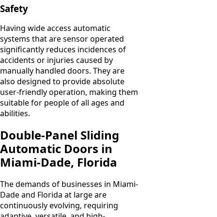
Safety
Having wide access automatic
systems that are sensor operated
significantly reduces incidences of
accidents or injuries caused by
manually handled doors. They are
also designed to provide absolute
user-friendly operation, making them
suitable for people of all ages and
abilities.
Double-Panel Sliding
Automatic Doors in
Miami-Dade, Florida
The demands of businesses in Miami-
Dade and Florida at large are
continuously evolving, requiring
adaptive, versatile, and high-