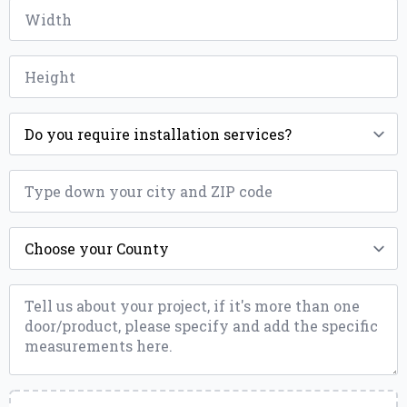
Width
*
Height
*
Installation
*
ZIP
*
County
*
Message
*
Upload