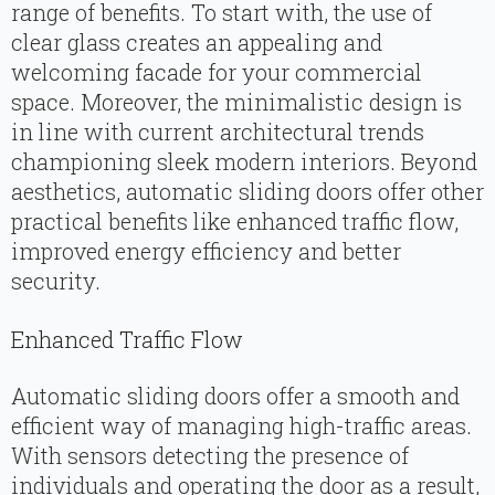
range of benefits. To start with, the use of
clear glass creates an appealing and
welcoming facade for your commercial
space. Moreover, the minimalistic design is
in line with current architectural trends
championing sleek modern interiors. Beyond
aesthetics, automatic sliding doors offer other
practical benefits like enhanced traffic flow,
improved energy efficiency and better
security.
Enhanced Traffic Flow
Automatic sliding doors offer a smooth and
efficient way of managing high-traffic areas.
With sensors detecting the presence of
individuals and operating the door as a result,