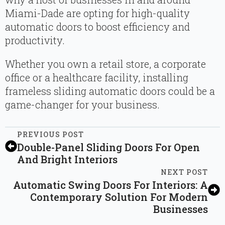
Miami-Dade are opting for high-quality
automatic doors to boost efficiency and
productivity.
Whether you own a retail store, a corporate
office or a healthcare facility, installing
frameless sliding automatic doors could be a
game-changer for your business.
PREVIOUS POST
Double-Panel Sliding Doors For Open
And Bright Interiors
NEXT POST
Automatic Swing Doors For Interiors: A
Contemporary Solution For Modern
Businesses