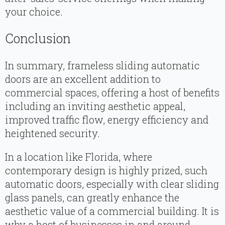
your choice.
Conclusion
In summary, frameless sliding automatic
doors are an excellent addition to
commercial spaces, offering a host of benefits
including an inviting aesthetic appeal,
improved traffic flow, energy efficiency and
heightened security.
In a location like Florida, where
contemporary design is highly prized, such
automatic doors, especially with clear sliding
glass panels, can greatly enhance the
aesthetic value of a commercial building. It is
why a host of businesses in and around