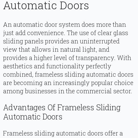
Automatic Doors
An automatic door system does more than
just add convenience. The use of clear glass
sliding panels provides an uninterrupted
view that allows in natural light, and
provides a higher level of transparency. With
aesthetics and functionality perfectly
combined, frameless sliding automatic doors
are becoming an increasingly popular choice
among businesses in the commercial sector.
Advantages Of Frameless Sliding
Automatic Doors
Frameless sliding automatic doors offer a