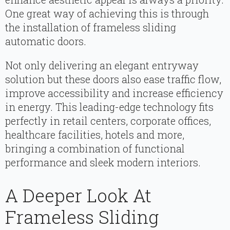
One great way of achieving this is through
the installation of frameless sliding
automatic doors.
Not only delivering an elegant entryway
solution but these doors also ease traffic flow,
improve accessibility and increase efficiency
in energy. This leading-edge technology fits
perfectly in retail centers, corporate offices,
healthcare facilities, hotels and more,
bringing a combination of functional
performance and sleek modern interiors.
A Deeper Look At
Frameless Sliding