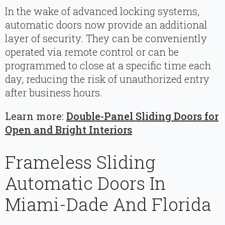
In the wake of advanced locking systems,
automatic doors now provide an additional
layer of security. They can be conveniently
operated via remote control or can be
programmed to close at a specific time each
day, reducing the risk of unauthorized entry
after business hours.
Learn more:
Double-Panel Sliding Doors for
Open and Bright Interiors
Frameless Sliding
Automatic Doors In
Miami-Dade And Florida