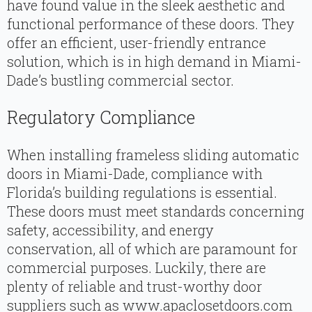
have found value in the sleek aesthetic and
functional performance of these doors. They
offer an efficient, user-friendly entrance
solution, which is in high demand in Miami-
Dade’s bustling commercial sector.
Regulatory Compliance
When installing frameless sliding automatic
doors in Miami-Dade, compliance with
Florida’s building regulations is essential.
These doors must meet standards concerning
safety, accessibility, and energy
conservation, all of which are paramount for
commercial purposes. Luckily, there are
plenty of reliable and trust-worthy door
suppliers such as www.apaclosetdoors.com