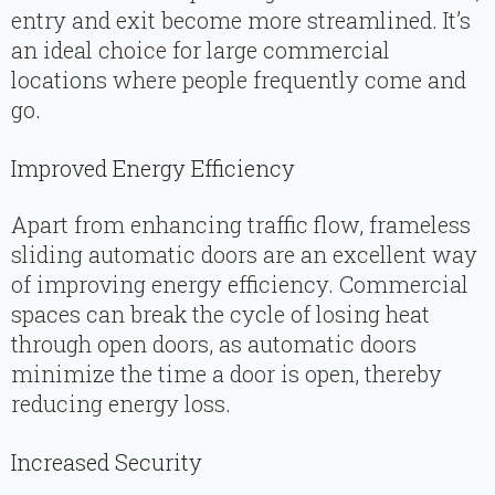
entry and exit become more streamlined. It’s
an ideal choice for large commercial
locations where people frequently come and
go.
Improved Energy Efficiency
Apart from enhancing traffic flow, frameless
sliding automatic doors are an excellent way
of improving energy efficiency. Commercial
spaces can break the cycle of losing heat
through open doors, as automatic doors
minimize the time a door is open, thereby
reducing energy loss.
Increased Security