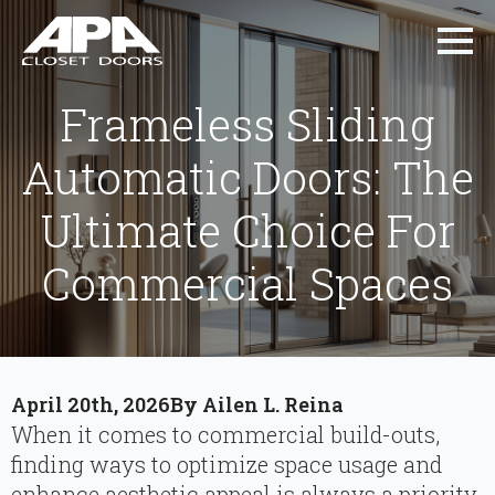
Frameless Sliding
Automatic Doors: The
Ultimate Choice For
Commercial Spaces
April 20th, 2026
By 
Ailen L. Reina
When it comes to commercial build-outs,
finding ways to optimize space usage and
enhance aesthetic appeal is always a priority.