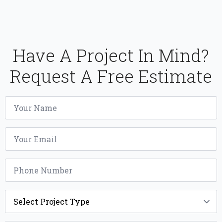
Have A Project In Mind?
Request A Free Estimate
Name
*
Email
*
Phone
*
Project
Type
*