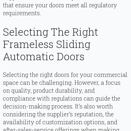
that ensure your doors meet all regulatory
requirements.
Selecting The Right
Frameless Sliding
Automatic Doors
Selecting the right doors for your commercial
space can be challenging. However, a focus
on quality, product durability, and
compliance with regulations can guide the
decision-making process. It’s also worth
considering the supplier’s reputation, the
availability of customization options, and
after-sales-service offerings when making