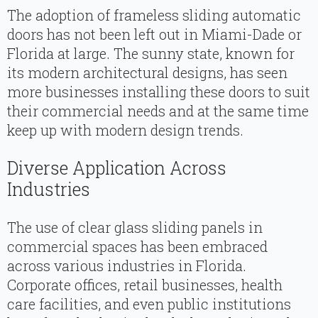
The adoption of frameless sliding automatic
doors has not been left out in Miami-Dade or
Florida at large. The sunny state, known for
its modern architectural designs, has seen
more businesses installing these doors to suit
their commercial needs and at the same time
keep up with modern design trends.
Diverse Application Across
Industries
The use of clear glass sliding panels in
commercial spaces has been embraced
across various industries in Florida.
Corporate offices, retail businesses, health
care facilities, and even public institutions