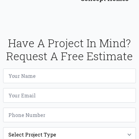
Have A Project In Mind?
Request A Free Estimate
Name
*
Email
*
Phone
*
Project
Type