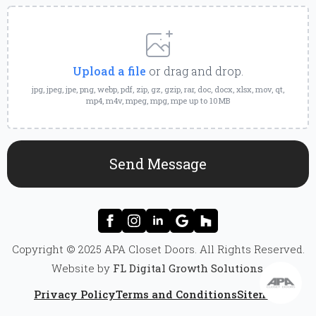
Upload
a
File
Upload a file
or drag and drop.
jpg, jpeg, jpe, png, webp, pdf, zip, gz, gzip, rar, doc, docx, xlsx, mov, qt,
mp4, m4v, mpeg, mpg, mpe up to 10MB
Send Message
Copyright © 2025 APA Closet Doors. All Rights Reserved.
Website by
FL Digital Growth Solutions
.
Privacy Policy
Terms and Conditions
Sitemap