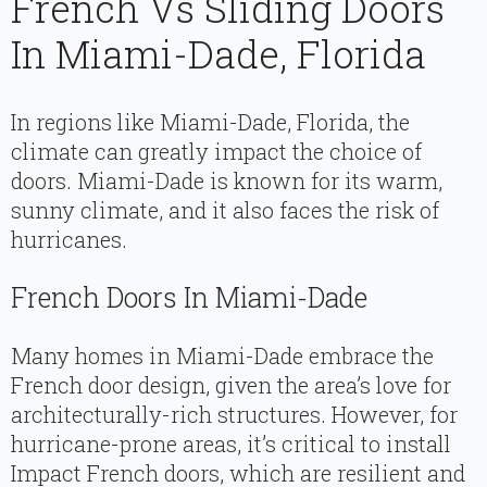
French Vs Sliding Doors
In Miami-Dade, Florida
In regions like Miami-Dade, Florida, the
climate can greatly impact the choice of
doors. Miami-Dade is known for its warm,
sunny climate, and it also faces the risk of
hurricanes.
French Doors In Miami-Dade
Many homes in Miami-Dade embrace the
French door design, given the area’s love for
architecturally-rich structures. However, for
hurricane-prone areas, it’s critical to install
Impact French doors, which are resilient and