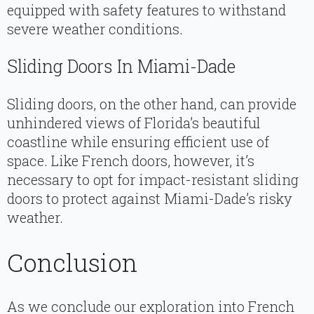
equipped with safety features to withstand
severe weather conditions.
Sliding Doors In Miami-Dade
Sliding doors, on the other hand, can provide
unhindered views of Florida’s beautiful
coastline while ensuring efficient use of
space. Like French doors, however, it’s
necessary to opt for impact-resistant sliding
doors to protect against Miami-Dade’s risky
weather.
Conclusion
As we conclude our exploration into French