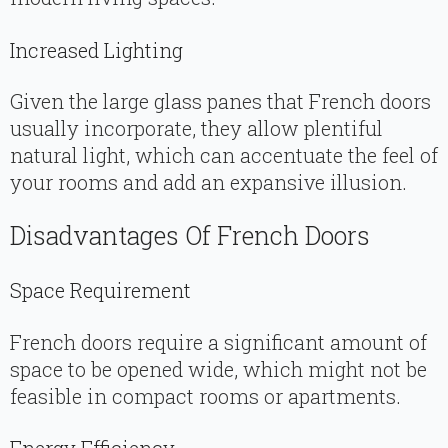
Increased Lighting
Given the large glass panes that French doors
usually incorporate, they allow plentiful
natural light, which can accentuate the feel of
your rooms and add an expansive illusion.
Disadvantages Of French Doors
Space Requirement
French doors require a significant amount of
space to be opened wide, which might not be
feasible in compact rooms or apartments.