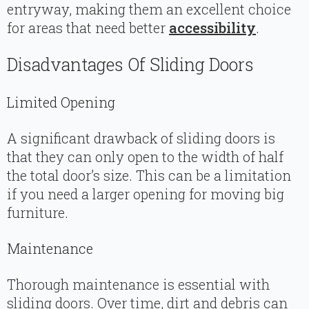
entryway, making them an excellent choice
for areas that need better
accessibility
.
Disadvantages Of Sliding Doors
Limited Opening
A significant drawback of sliding doors is
that they can only open to the width of half
the total door’s size. This can be a limitation
if you need a larger opening for moving big
furniture.
Maintenance
Thorough maintenance is essential with
sliding doors. Over time, dirt and debris can