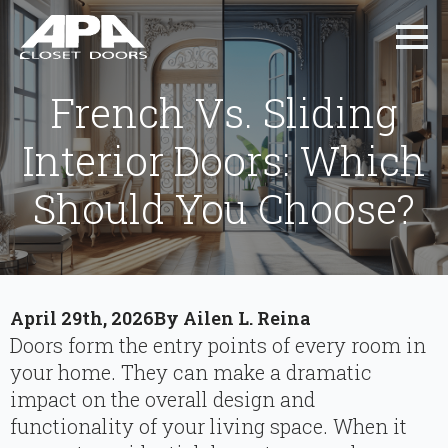
French Vs. Sliding
Interior Doors: Which
Should You Choose?
April 29th, 2026
By 
Ailen L. Reina
Doors form the entry points of every room in
your home. They can make a dramatic
impact on the overall design and
functionality of your living space. When it