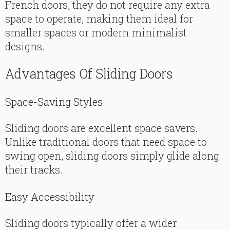
French doors, they do not require any extra
space to operate, making them ideal for
smaller spaces or modern minimalist
designs.
Advantages Of Sliding Doors
Space-Saving Styles
Sliding doors are excellent space savers.
Unlike traditional doors that need space to
swing open, sliding doors simply glide along
their tracks.
Easy Accessibility
Sliding doors typically offer a wider