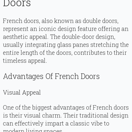
Doors
French doors, also known as double doors,
represent an iconic design feature offering an
aesthetic appeal. The double-door design,
usually integrating glass panes stretching the
entire length of the doors, contributes to their
timeless appeal.
Advantages Of French Doors
Visual Appeal
One of the biggest advantages of French doors
is their visual charm. Their traditional design
can effectively impart a classic vibe to
modern living spaces.