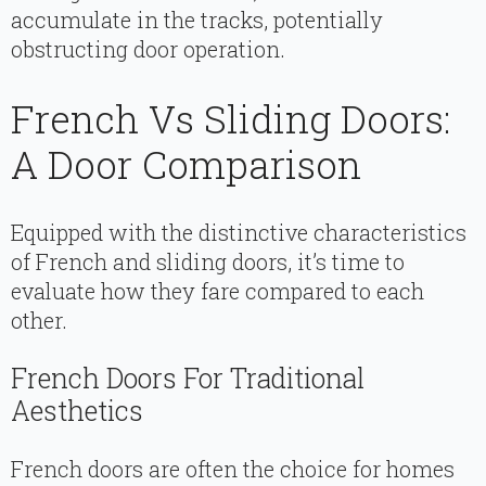
accumulate in the tracks, potentially
obstructing door operation.
French Vs Sliding Doors:
A Door Comparison
Equipped with the distinctive characteristics
of French and sliding doors, it’s time to
evaluate how they fare compared to each
other.
French Doors For Traditional
Aesthetics
French doors are often the choice for homes