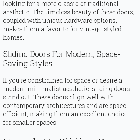
looking for a more classic or traditional
aesthetic. The timeless beauty of these doors,
coupled with unique hardware options,
makes them a favorite for vintage-styled
homes.
Sliding Doors For Modern, Space-
Saving Styles
If you’re constrained for space or desire a
modern minimalist aesthetic, sliding doors
stand out. These doors align well with
contemporary architectures and are space-
efficient, making them an excellent choice
for smaller spaces.