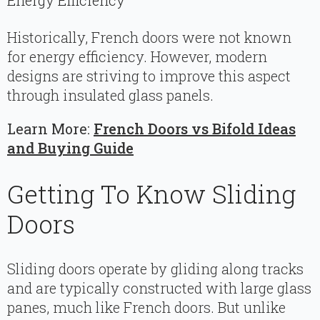
Energy Efficiency
Historically, French doors were not known
for energy efficiency. However, modern
designs are striving to improve this aspect
through insulated glass panels.
Learn More:
French Doors vs Bifold Ideas
and Buying Guide
Getting To Know Sliding
Doors
Sliding doors operate by gliding along tracks
and are typically constructed with large glass
panes, much like French doors. But unlike