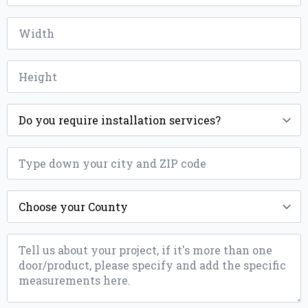
*
Width
*
Height
*
Installation
*
ZIP
*
County
*
Message
*