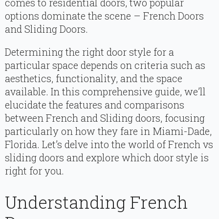
comes to residential doors, two popular
options dominate the scene – French Doors
and Sliding Doors.
Determining the right door style for a
particular space depends on criteria such as
aesthetics, functionality, and the space
available. In this comprehensive guide, we’ll
elucidate the features and comparisons
between French and Sliding doors, focusing
particularly on how they fare in Miami-Dade,
Florida. Let’s delve into the world of French vs
sliding doors and explore which door style is
right for you.
Understanding French