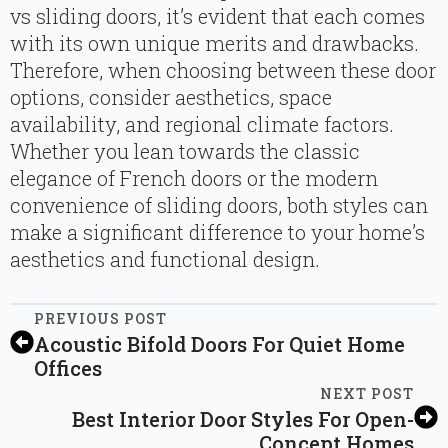
vs sliding doors, it’s evident that each comes
with its own unique merits and drawbacks.
Therefore, when choosing between these door
options, consider aesthetics, space
availability, and regional climate factors.
Whether you lean towards the classic
elegance of French doors or the modern
convenience of sliding doors, both styles can
make a significant difference to your home’s
aesthetics and functional design.
PREVIOUS POST
Acoustic Bifold Doors For Quiet Home
Offices
NEXT POST
Best Interior Door Styles For Open-
Concept Homes