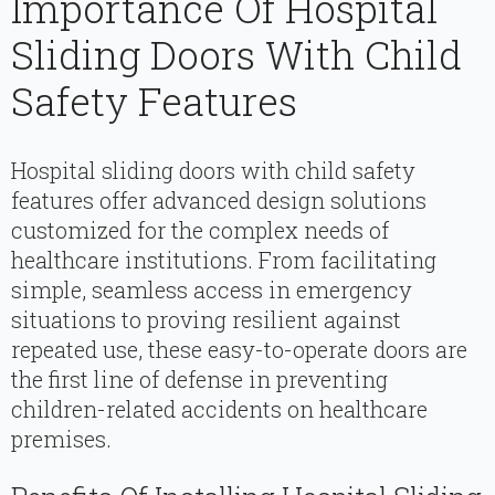
Importance Of Hospital
Sliding Doors With Child
Safety Features
Hospital sliding doors with child safety
features offer advanced design solutions
customized for the complex needs of
healthcare institutions. From facilitating
simple, seamless access in emergency
situations to proving resilient against
repeated use, these easy-to-operate doors are
the first line of defense in preventing
children-related accidents on healthcare
premises.