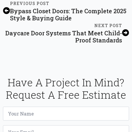
PREVIOUS POST
Bypass Closet Doors: The Complete 2025
Style & Buying Guide
NEXT POST
Daycare Door Systems That Meet Child-
Proof Standards
Have A Project In Mind?
Request A Free Estimate
Name
*
Email
*