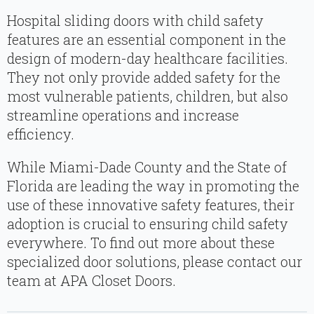
Hospital sliding doors with child safety
features are an essential component in the
design of modern-day healthcare facilities.
They not only provide added safety for the
most vulnerable patients, children, but also
streamline operations and increase
efficiency.
While Miami-Dade County and the State of
Florida are leading the way in promoting the
use of these innovative safety features, their
adoption is crucial to ensuring child safety
everywhere. To find out more about these
specialized door solutions, please contact our
team at APA Closet Doors.