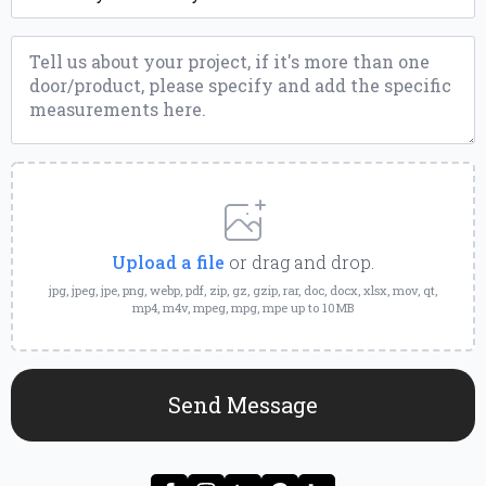
Message
*
Upload
a
File
Upload a file
or drag and drop.
jpg, jpeg, jpe, png, webp, pdf, zip, gz, gzip, rar, doc, docx, xlsx, mov, qt,
mp4, m4v, mpeg, mpg, mpe up to 10MB
Send Message