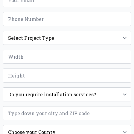
Phone
*
Project
Type
*
Width
*
Height
*
Installation
*
ZIP
*
County
*