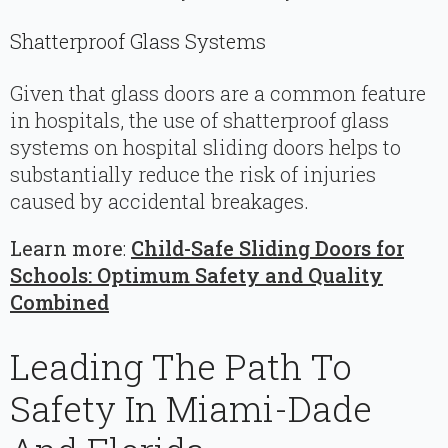
Shatterproof Glass Systems
Given that glass doors are a common feature
in hospitals, the use of shatterproof glass
systems on hospital sliding doors helps to
substantially reduce the risk of injuries
caused by accidental breakages.
Learn more
:
Child-Safe Sliding Doors for
Schools: Optimum Safety and Quality
Combined
Leading The Path To
Safety In Miami-Dade