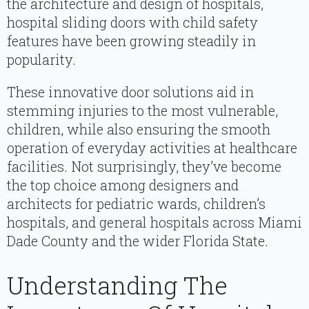
the architecture and design of hospitals,
hospital sliding doors with child safety
features have been growing steadily in
popularity.
These innovative door solutions aid in
stemming injuries to the most vulnerable,
children, while also ensuring the smooth
operation of everyday activities at healthcare
facilities. Not surprisingly, they’ve become
the top choice among designers and
architects for pediatric wards, children’s
hospitals, and general hospitals across Miami
Dade County and the wider Florida State.
Understanding The