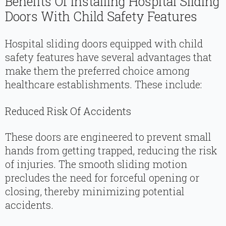
Benefits Of Installing Hospital Sliding
Doors With Child Safety Features
Hospital sliding doors equipped with child
safety features have several advantages that
make them the preferred choice among
healthcare establishments. These include:
Reduced Risk Of Accidents
These doors are engineered to prevent small
hands from getting trapped, reducing the risk
of injuries. The smooth sliding motion
precludes the need for forceful opening or
closing, thereby minimizing potential
accidents.