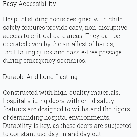
Easy Accessibility
Hospital sliding doors designed with child
safety features provide easy, non-disruptive
access to critical care areas. They can be
operated even by the smallest of hands,
facilitating quick and hassle-free passage
during emergency scenarios.
Durable And Long-Lasting
Constructed with high-quality materials,
hospital sliding doors with child safety
features are designed to withstand the rigors
of demanding hospital environments.
Durability is key, as these doors are subjected
to constant use day in and day out.