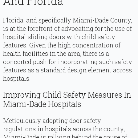
And Florida
Florida, and specifically Miami-Dade County,
is at the forefront of advocating for the use of
hospital sliding doors with child safety
features. Given the high concentration of
health facilities in the area, there is a
concerted push for incorporating such safety
features as a standard design element across
hospitals.
Improving Child Safety Measures In
Miami-Dade Hospitals
Meticulously adopting door safety
regulations in hospitals across the county,
Miami-Dade is rallying behind the cause of