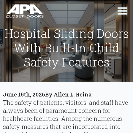
Hospital Sliding Doors
With Built-In Child
Safety Features
June 15th, 2026
By 
Ailen L. Reina
The safety of patients, visitors, and staff have
always been of paramount concern for
healthcare facilities. Among the numerous
safety measures that are incorporated into