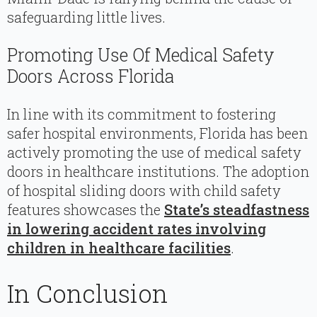
safeguarding little lives.
Promoting Use Of Medical Safety
Doors Across Florida
In line with its commitment to fostering
safer hospital environments, Florida has been
actively promoting the use of medical safety
doors in healthcare institutions. The adoption
of hospital sliding doors with child safety
features showcases the
State’s steadfastness
in lowering accident rates involving
children in healthcare facilities
.
In Conclusion