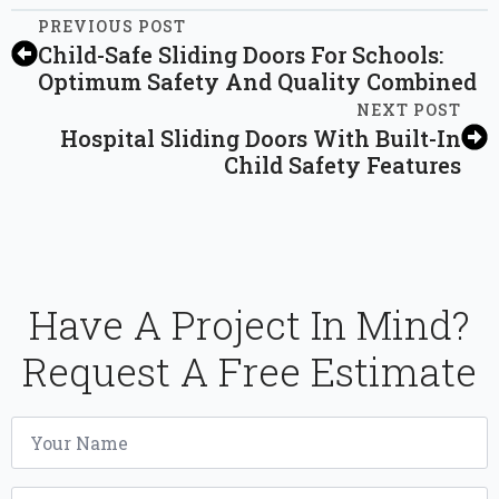
PREVIOUS POST
Child-Safe Sliding Doors For Schools:
Optimum Safety And Quality Combined
NEXT POST
Hospital Sliding Doors With Built-In
Child Safety Features
Have A Project In Mind?
Request A Free Estimate
Name
*
Email