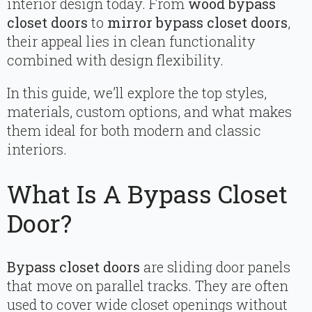
interior design today. From
wood bypass
closet doors
to
mirror bypass closet doors
,
their appeal lies in clean functionality
combined with design flexibility.
In this guide, we’ll explore the top styles,
materials, custom options, and what makes
them ideal for both modern and classic
interiors.
What Is A Bypass Closet
Door?
Bypass closet doors
are sliding door panels
that move on parallel tracks. They are often
used to cover wide closet openings without