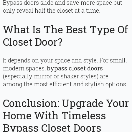
Bypass doors slide and save more space but
only reveal half the closet at a time.
What Is The Best Type Of
Closet Door?
It depends on your space and style. For small,
modern spaces,
bypass closet doors
(especially mirror or shaker styles) are
among the most efficient and stylish options.
Conclusion: Upgrade Your
Home With Timeless
Bypass Closet Doors