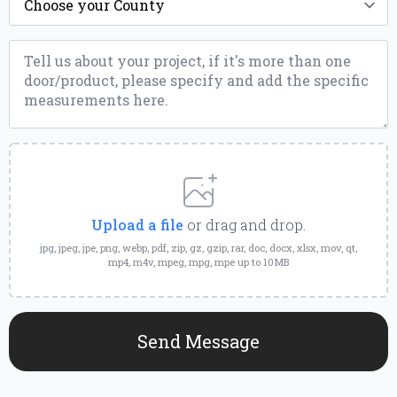
*
Message
*
Upload
a
File
Upload a file
or drag and drop.
jpg, jpeg, jpe, png, webp, pdf, zip, gz, gzip, rar, doc, docx, xlsx, mov, qt,
mp4, m4v, mpeg, mpg, mpe up to 10MB
Send Message