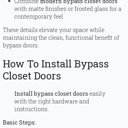
Combine
modern bypass closet doors
with matte finishes or frosted glass for a
contemporary feel
These details elevate your space while
maintaining the clean, functional benefit of
bypass doors.
How To Install Bypass
Closet Doors
Install bypass closet doors
easily
with the right hardware and
instructions.
Basic Steps: