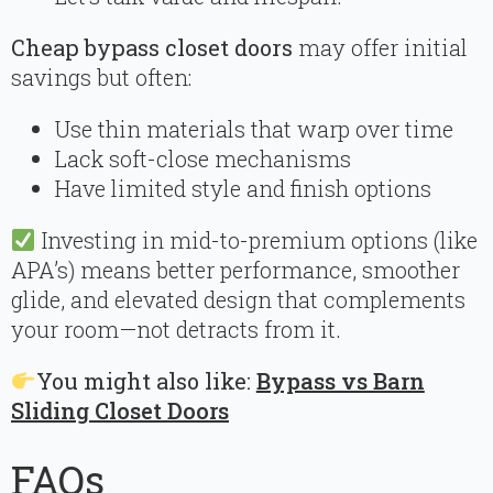
Cheap bypass closet doors
may offer initial
savings but often:
Use thin materials that warp over time
Lack soft-close mechanisms
Have limited style and finish options
Investing in mid-to-premium options (like
APA’s) means better performance, smoother
glide, and elevated design that complements
your room—not detracts from it.
You might also like:
Bypass vs Barn
Sliding Closet Doors
FAQs