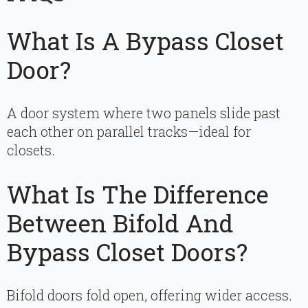
What Is A Bypass Closet
Door?
A door system where two panels slide past
each other on parallel tracks—ideal for
closets.
What Is The Difference
Between Bifold And
Bypass Closet Doors?
Bifold doors fold open, offering wider access.