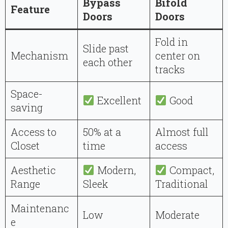
Bypass
Bifold
Feature
Doors
Doors
Fold in
Slide past
Mechanism
center on
each other
tracks
Space-
Excellent
Good
saving
Access to
50% at a
Almost full
Closet
time
access
Aesthetic
Modern,
Compact,
Range
Sleek
Traditional
Maintenanc
Low
Moderate
e