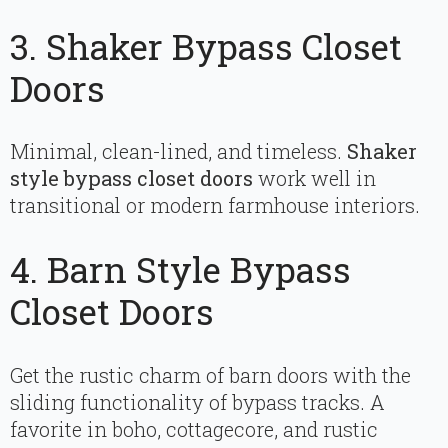
3. Shaker Bypass Closet
Doors
Minimal, clean-lined, and timeless.
Shaker
style bypass closet doors
work well in
transitional or modern farmhouse interiors.
4. Barn Style Bypass
Closet Doors
Get the rustic charm of barn doors with the
sliding functionality of bypass tracks. A
favorite in boho, cottagecore, and rustic