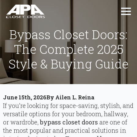
Bypass Closet Doors:
The Complete 2025
Style & Buying Guide
June 15th, 2026
By 
Ailen L. Reina
If you’re looking for space-saving, stylish, and
versatile options for your bedroom, hallway,
or wardrobe,
bypass closet doors
are one of
the most popular and practical solutions in