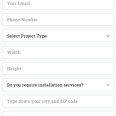
*
Phone
*
Project
Type
*
Width
*
Height
*
Installation
*
ZIP
*
County