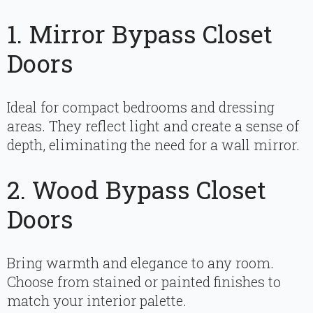
1. Mirror Bypass Closet
Doors
Ideal for compact bedrooms and dressing
areas. They reflect light and create a sense of
depth, eliminating the need for a wall mirror.
2. Wood Bypass Closet
Doors
Bring warmth and elegance to any room.
Choose from stained or painted finishes to
match your interior palette.