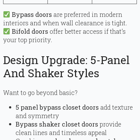
Bypass doors
are preferred in modern
interiors and when wall clearance is tight.
Bifold doors
offer better access if that’s
your top priority.
Design Upgrade: 5-Panel
And Shaker Styles
Want to go beyond basic?
5 panel bypass closet doors
add texture
and symmetry
Bypass shaker closet doors
provide
clean lines and timeless appeal