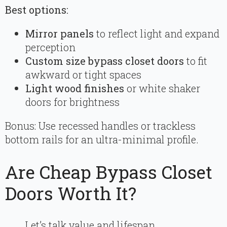
Best options:
Mirror panels
to reflect light and expand
perception
Custom size bypass closet doors
to fit
awkward or tight spaces
Light wood finishes
or white shaker
doors for brightness
Bonus: Use recessed handles or trackless
bottom rails for an ultra-minimal profile.
Are Cheap Bypass Closet
Doors Worth It?
Let’s talk value and lifespan.