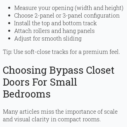
Measure your opening (width and height)
Choose 2-panel or 3-panel configuration
Install the top and bottom track
Attach rollers and hang panels
Adjust for smooth sliding
Tip: Use soft-close tracks for a premium feel.
Choosing Bypass Closet
Doors For Small
Bedrooms
Many articles miss the importance of scale
and visual clarity in compact rooms.