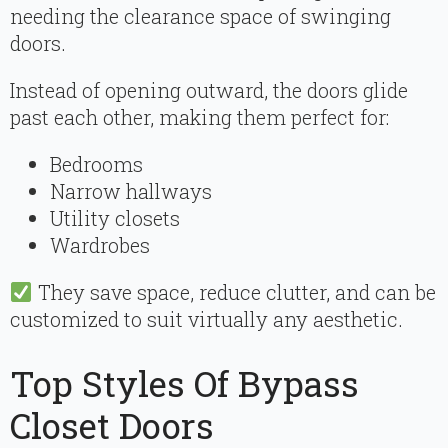
needing the clearance space of swinging
doors.
Instead of opening outward, the doors glide
past each other, making them perfect for:
Bedrooms
Narrow hallways
Utility closets
Wardrobes
They save space, reduce clutter, and can be
customized to suit virtually any aesthetic.
Top Styles Of Bypass
Closet Doors