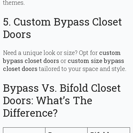
themes.
5. Custom Bypass Closet
Doors
Need a unique look or size? Opt for
custom
bypass closet doors
or
custom size bypass
closet doors
tailored to your space and style.
Bypass Vs. Bifold Closet
Doors: What’s The
Difference?