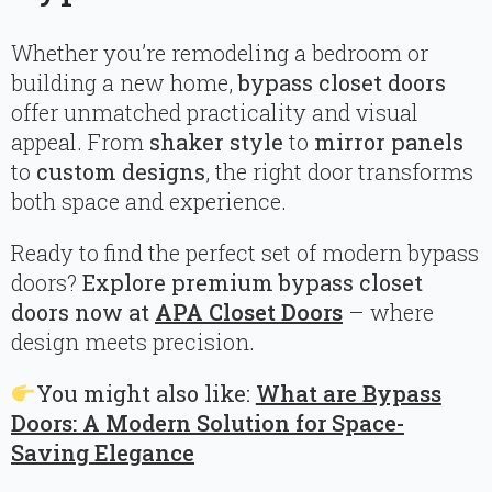
Whether you’re remodeling a bedroom or
building a new home,
bypass closet doors
offer unmatched practicality and visual
appeal. From
shaker style
to
mirror panels
to
custom designs
, the right door transforms
both space and experience.
Ready to find the perfect set of modern bypass
doors?
Explore premium bypass closet
doors now at
APA Closet Doors
– where
design meets precision.
You might also like:
What are Bypass
Doors: A Modern Solution for Space-
Saving Elegance