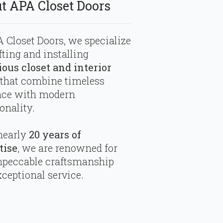
t APA Closet Doors
 Closet Doors, we specialize
fting and installing
ious closet and interior
that combine timeless
nce with modern
onality.
nearly
20 years of
tise
, we are renowned for
mpeccable craftsmanship
ceptional service.