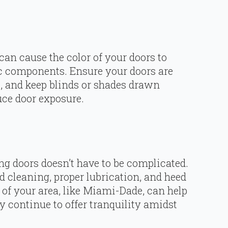
can cause the color of your doors to
tic components. Ensure your doors are
t, and keep blinds or shades drawn
uce door exposure.
g doors doesn’t have to be complicated.
 cleaning, proper lubrication, and heed
 of your area, like Miami-Dade, can help
y continue to offer tranquility amidst