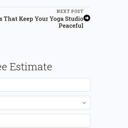
NEXT POST
s That Keep Your Yoga Studio
Peaceful
ee Estimate