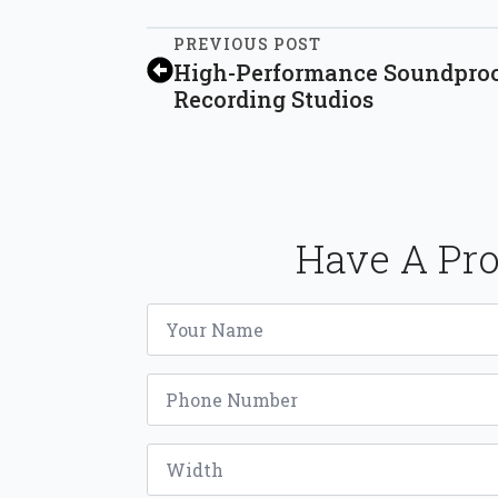
PREVIOUS POST
High-Performance Soundproof
Recording Studios
Have A Pro
Name
*
Phone
*
Width
*