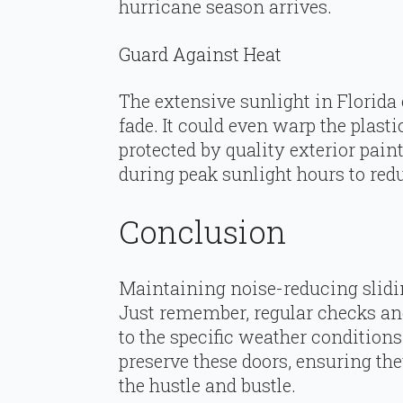
hurricane season arrives.
Guard Against Heat
The extensive sunlight in Florida 
fade. It could even warp the plas
protected by quality exterior pain
during peak sunlight hours to red
Conclusion
Maintaining noise-reducing slidin
Just remember, regular checks and
to the specific weather conditions
preserve these doors, ensuring the
the hustle and bustle.