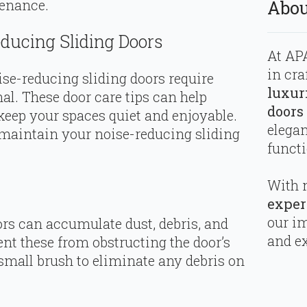
tenance.
Abou
educing Sliding Doors
At APA
in cra
ise-reducing sliding doors require
luxur
al. These door care tips can help
doors
 keep your spaces quiet and enjoyable.
elega
maintain your noise-reducing sliding
functi
With 
exper
our i
ors can accumulate dust, debris, and
and ex
ent these from obstructing the door’s
mall brush to eliminate any debris on