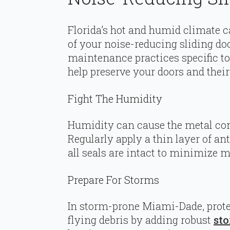
Florida’s hot and humid climate c
of your noise-reducing sliding d
maintenance practices specific 
help preserve your doors and their
Fight The Humidity
Humidity can cause the metal com
Regularly apply a thin layer of ant
all seals are intact to minimize mo
Prepare For Storms
In storm-prone Miami-Dade, prote
flying debris by adding robust
sto