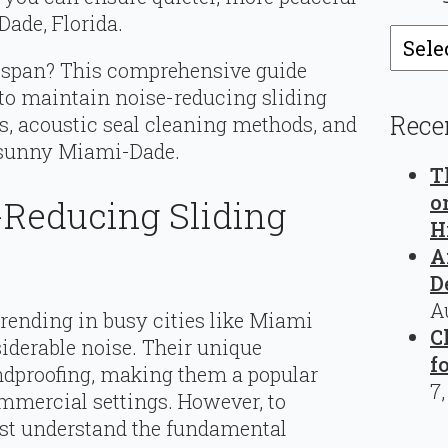
Dade, Florida.
Catego
fespan? This comprehensive guide
to maintain noise-reducing sliding
Rece
ps, acoustic seal cleaning methods, and
r sunny Miami-Dade.
T
o
-Reducing Sliding
H
A
D
A
trending in busy cities like Miami
C
iderable noise. Their unique
f
undproofing, making them a popular
7
ommercial settings. However, to
ust understand the fundamental