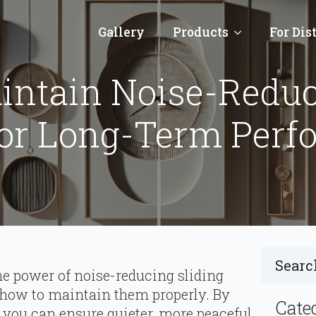
Gallery
Products
For Dis
ntain Noise-Reduc
For Long-Term Perf
the power of noise-reducing sliding
nd how to maintain them properly. By
Cate
, you can ensure quieter, more peaceful