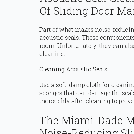
Of Sliding Door M
Part of what makes noise-reducing 
acoustic seals. These components 
room. Unfortunately, they can also
cleaning.
Cleaning Acoustic Seals
Use a soft, damp cloth for cleanin
sponges that can damage the seals
thoroughly after cleaning to pre
The Miami-Dade M
Noise-Reducing Sl