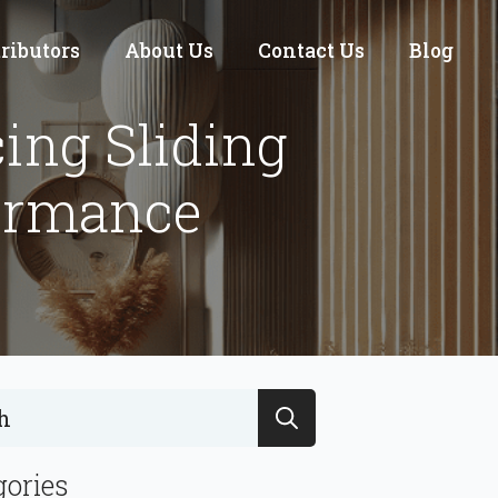
tributors
About Us
Contact Us
Blog
ing Sliding
ormance
Search
for:
gories