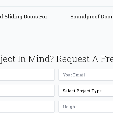
 Sliding Doors For
Soundproof Door
ject In Mind? Request A Fr
Email
*
Project
Type
*
Height
*