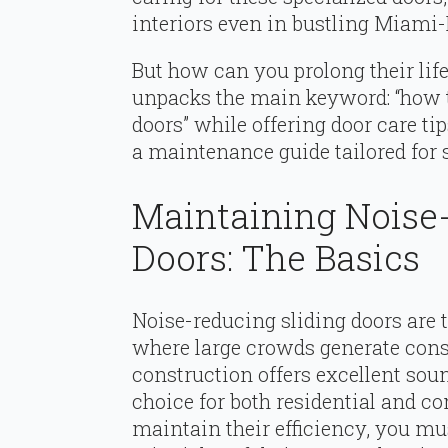
interiors even in bustling Miami-
But how can you prolong their li
unpacks the main keyword: “how 
doors” while offering door care ti
a maintenance guide tailored fo
Maintaining Noise
Doors: The Basics
Noise-reducing sliding doors are 
where large crowds generate cons
construction offers excellent so
choice for both residential and c
maintain their efficiency, you m