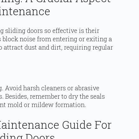
aintenance
sliding doors so effective is their
block noise from entering or exiting a
 attract dust and dirt, requiring regular
g. Avoid harsh cleaners or abrasive
. Besides, remember to dry the seals
vent mold or mildew formation.
aintenance Guide For
iding Doors