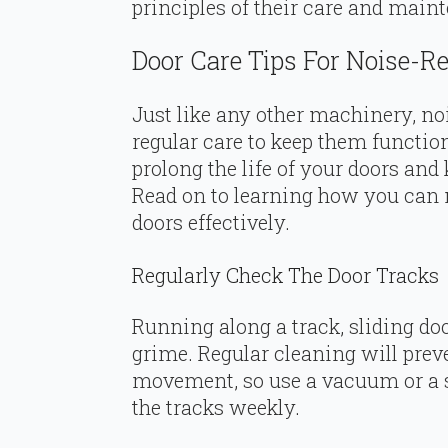
principles of their care and main
Door Care Tips For Noise-R
Just like any other machinery, no
regular care to keep them function
prolong the life of your doors and
Read on to learning how you can 
doors effectively.
Regularly Check The Door Tracks
Running along a track, sliding do
grime. Regular cleaning will prev
movement, so use a vacuum or a s
the tracks weekly.