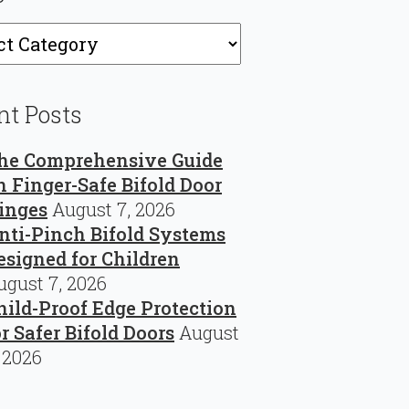
ries
nt Posts
he Comprehensive Guide
n Finger-Safe Bifold Door
inges
August 7, 2026
nti-Pinch Bifold Systems
esigned for Children
ugust 7, 2026
hild-Proof Edge Protection
or Safer Bifold Doors
August
, 2026