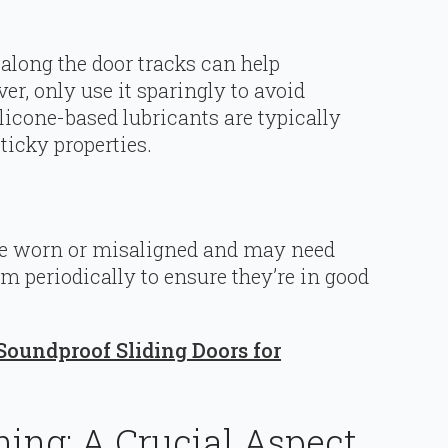
 along the door tracks can help
, only use it sparingly to avoid
licone-based lubricants are typically
ticky properties.
me worn or misaligned and may need
em periodically to ensure they’re in good
oundproof Sliding Doors for
ning: A Crucial Aspect