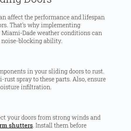
an affect the performance and lifespan
oors. That’s why implementing
to Miami-Dade weather conditions can
 noise-blocking ability.
ponents in your sliding doors to rust.
i-rust spray to these parts. Also, ensure
isture infiltration.
ct your doors from strong winds and
rm shutters
. Install them before