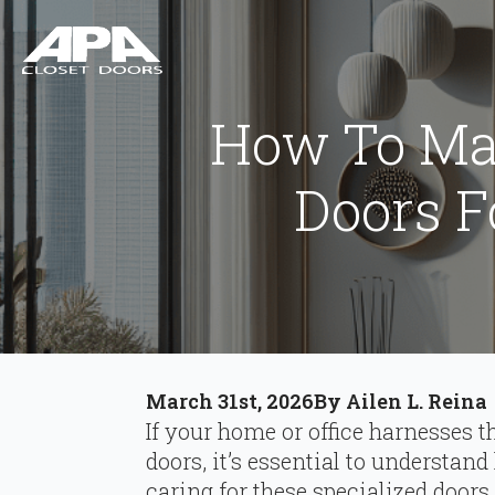
How To Mai
Doors 
March 31st, 2026
By 
Ailen L. Reina
If your home or office harnesses 
doors, it’s essential to understa
caring for these specialized doors