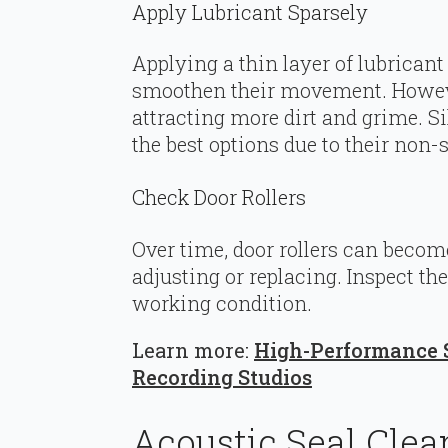
Apply Lubricant Sparsely
Applying a thin layer of lubricant
smoothen their movement. However
attracting more dirt and grime. Si
the best options due to their non-s
Check Door Rollers
Over time, door rollers can beco
adjusting or replacing. Inspect th
working condition.
Learn more:
High-Performance S
Recording Studios
Acoustic Seal Clea