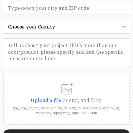
ZIP
*
County
*
Message
*
Upload
a
File
Upload a file
or drag and drop.
jpg, jpeg, jpe, png, webp, pdf, zip, gz, gzip, rar, doc, docx, xlsx, mov, qt,
mp4, m4v, mpeg, mpg, mpe up to 10MB