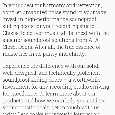
In your quest for harmony and perfection,
don’t let unwanted noise stand in your way.
Invest in high-performance soundproof
sliding doors for your recording studio.
Choose to deliver music at its finest with the
superior soundproof solutions from APA
Closet Doors. After all, the true essence of
music lies in its purity and clarity.
Experience the difference with our solid,
well-designed, and technically proficient
soundproof sliding doors – a worthwhile
investment for any recording studio striving
for excellence. To learn more about our
products and how we can help you achieve
your acoustic goals, get in touch with us
today. Let’s make your music journey an