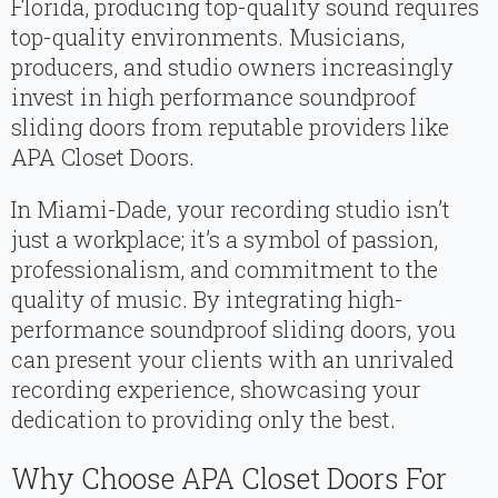
Florida, producing top-quality sound requires
top-quality environments. Musicians,
producers, and studio owners increasingly
invest in high performance soundproof
sliding doors from reputable providers like
APA Closet Doors.
In Miami-Dade, your recording studio isn’t
just a workplace; it’s a symbol of passion,
professionalism, and commitment to the
quality of music. By integrating high-
performance soundproof sliding doors, you
can present your clients with an unrivaled
recording experience, showcasing your
dedication to providing only the best.
Why Choose APA Closet Doors For