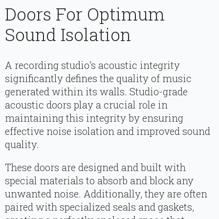
Doors For Optimum
Sound Isolation
A recording studio’s acoustic integrity
significantly defines the quality of music
generated within its walls. Studio-grade
acoustic doors play a crucial role in
maintaining this integrity by ensuring
effective noise isolation and improved sound
quality.
These doors are designed and built with
special materials to absorb and block any
unwanted noise. Additionally, they are often
paired with specialized seals and gaskets,