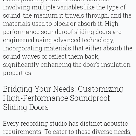
involving multiple variables like the type of
sound, the medium it travels through, and the
materials used to block or absorb it. High-
performance soundproof sliding doors are
engineered using advanced technology,
incorporating materials that either absorb the
sound waves or reflect them back,
significantly enhancing the door’s insulation
properties.
Bridging Your Needs: Customizing
High-Performance Soundproof
Sliding Doors
Every recording studio has distinct acoustic
requirements. To cater to these diverse needs,