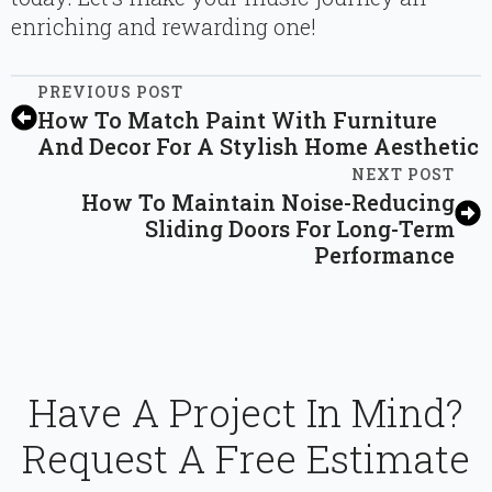
enriching and rewarding one!
PREVIOUS POST
How To Match Paint With Furniture
And Decor For A Stylish Home Aesthetic
NEXT POST
How To Maintain Noise-Reducing
Sliding Doors For Long-Term
Performance
Have A Project In Mind?
Request A Free Estimate