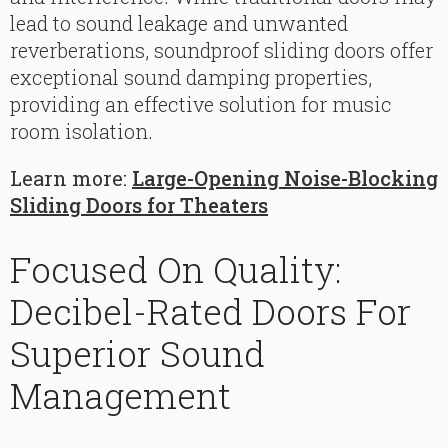
lead to sound leakage and unwanted
reverberations, soundproof sliding doors offer
exceptional sound damping properties,
providing an effective solution for music
room isolation.
Learn more:
Large-Opening Noise-Blocking
Sliding Doors for Theaters
Focused On Quality:
Decibel-Rated Doors For
Superior Sound
Management