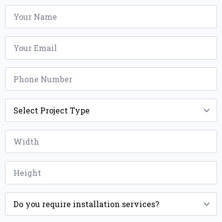
Name
*
Email
*
Phone
*
Project
Type
*
Width
*
Height
*
Installation
*