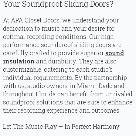
Your Soundproof Sliding Doors?
At APA Closet Doors, we understand your
dedication to music and your desire for
optimal recording conditions. Our high-
performance soundproof sliding doors are
carefully crafted to provide superior
sound
insulation
and durability. They are also
customizable, catering to each studio’s
individual requirements. By the partnership
with us, studio owners in Miami-Dade and
throughout Florida can benefit from unrivaled
soundproof solutions that are sure to enhance
their recording experience and outcomes.
Let The Music Play – In Perfect Harmony