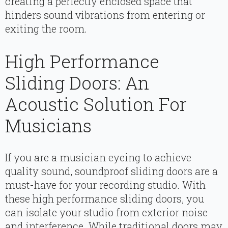
creating a perfectly enclosed space that
hinders sound vibrations from entering or
exiting the room.
High Performance
Sliding Doors: An
Acoustic Solution For
Musicians
If you are a musician eyeing to achieve
quality sound, soundproof sliding doors are a
must-have for your recording studio. With
these high performance sliding doors, you
can isolate your studio from exterior noise
and interference. While traditional doors may