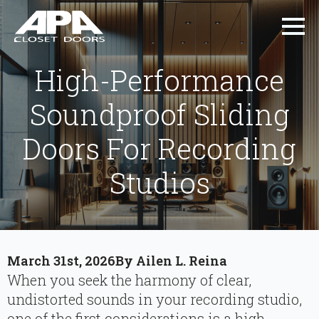
High-Performance
Soundproof Sliding
Doors For Recording
Studios
March 31st, 2026
By 
Ailen L. Reina
When you seek the harmony of clear,
undistorted sounds in your recording studio,
one of the first considerations is a high-