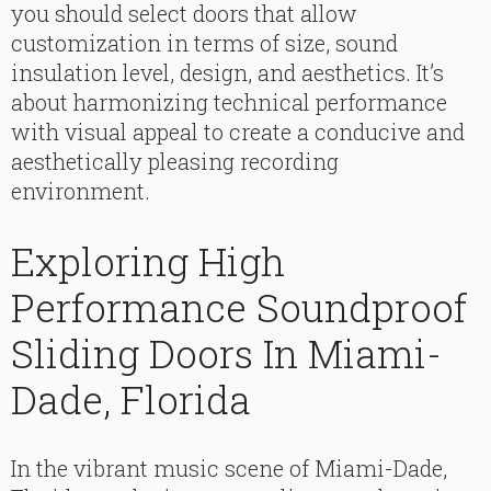
you should select doors that allow
customization in terms of size, sound
insulation level, design, and aesthetics. It’s
about harmonizing technical performance
with visual appeal to create a conducive and
aesthetically pleasing recording
environment.
Exploring High
Performance Soundproof
Sliding Doors In Miami-
Dade, Florida
In the vibrant music scene of Miami-Dade,