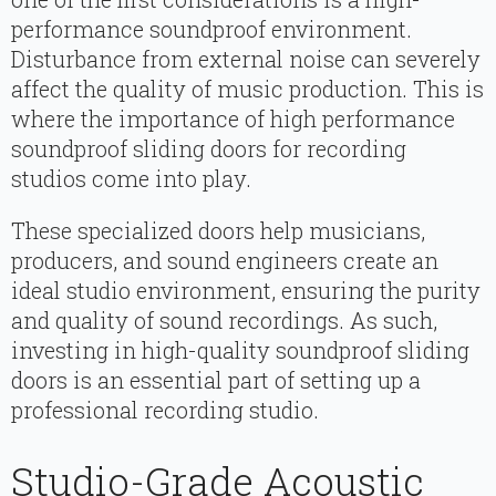
performance soundproof environment.
Disturbance from external noise can severely
affect the quality of music production. This is
where the importance of high performance
soundproof sliding doors for recording
studios come into play.
These specialized doors help musicians,
producers, and sound engineers create an
ideal studio environment, ensuring the purity
and quality of sound recordings. As such,
investing in high-quality soundproof sliding
doors is an essential part of setting up a
professional recording studio.
Studio-Grade Acoustic