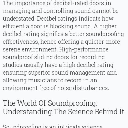
The importance of decibel-rated doors in
managing and controlling sound cannot be
understated. Decibel ratings indicate how
efficient a door is blocking sound. A higher
decibel rating signifies a better soundproofing
effectiveness, hence offering a quieter, more
serene environment. High-performance
soundproof sliding doors for recording
studios usually have a high decibel rating,
ensuring superior sound management and
allowing musicians to record in an
environment free of noise disturbances.
The World Of Soundproofing:
Understanding The Science Behind It
Soundproofing is an intricate science