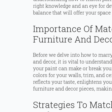
right knowledge and an eye for detai
balance that will offer your space
Importance Of Mat
Furniture And Dec
Before we delve into how to marry
and decor, it is vital to understand
your paint can make or break your
colors for your walls, trim, and ce
reflects your taste, enlightens 
furniture and decor pieces, making
Strategies To Matc