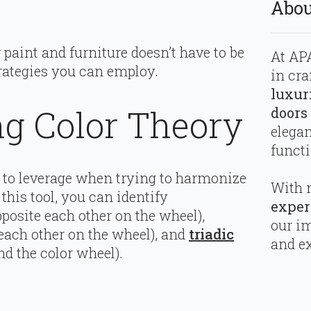
Abou
paint and furniture doesn’t have to be
At APA
rategies you can employ.
in cra
luxur
g Color Theory
doors
elega
functi
ol to leverage when trying to harmonize
With 
this tool, you can identify
exper
pposite each other on the wheel),
our i
 each other on the wheel), and
triadic
and ex
d the color wheel).