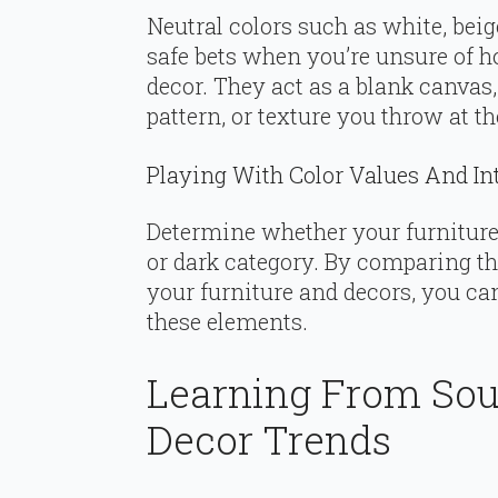
Neutral colors such as white, beig
safe bets when you’re unsure of 
decor. They act as a blank canva
pattern, or texture you throw at t
Playing With Color Values And In
Determine whether your furniture 
or dark category. By comparing the
your furniture and decors, you c
these elements.
Learning From Sou
Decor Trends