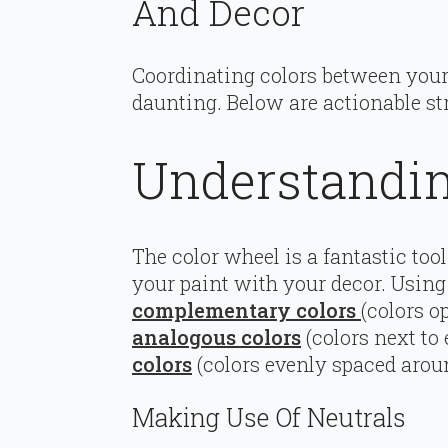
And Decor
Coordinating colors between your 
daunting. Below are actionable st
Understandin
The color wheel is a fantastic to
your paint with your decor. Using 
complementary colors
(colors o
analogous colors
(colors next to
colors
(colors evenly spaced aroun
Making Use Of Neutrals