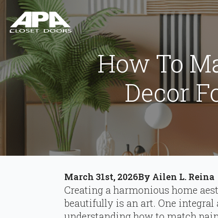
How To Ma
Decor F
March 31st, 2026
By 
Ailen L. Reina
Creating a harmonious home aest
beautifully is an art. One integral
understanding how to match paint