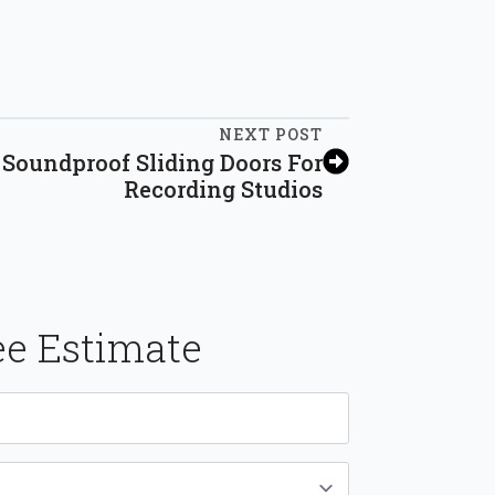
NEXT POST
Soundproof Sliding Doors For
Recording Studios
ee Estimate