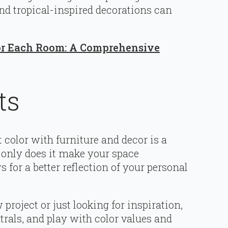
nd tropical-inspired decorations can
for Each Room: A Comprehensive
ts
 color with furniture and decor is a
 only does it make your space
ws for a better reflection of your personal
roject or just looking for inspiration,
trals, and play with color values and