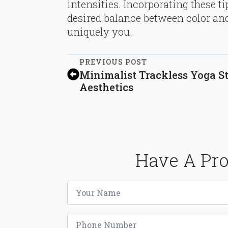
intensities. Incorporating these t
desired balance between color and
uniquely you.
PREVIOUS POST
Minimalist Trackless Yoga St
Aesthetics
Have A Pro
Name
*
Phone
*