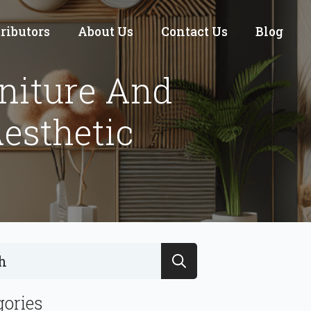
tributors
About Us
Contact Us
Blog
niture And
esthetic
Search
for:
gories