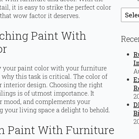
l, it is easy to strike the perfect color
Catego
 that wow factor it deserves.
ching Paint With
Rece
or
R
I
 your paint color with your furniture
A
 why this task is critical. The color of
E
 interior design. Choosing the right
R
ilings is of utmost importance. It
2
your mood, and complements your
D
 your living space a delight to behold.
B
2
h Paint With Furniture