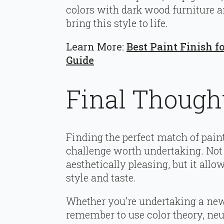
colors with dark wood furniture a
bring this style to life.
Learn More:
Best Paint Finish 
Guide
Final Though
Finding the perfect match of paint
challenge worth undertaking. Not
aesthetically pleasing, but it allo
style and taste.
Whether you’re undertaking a new p
remember to use color theory, neu