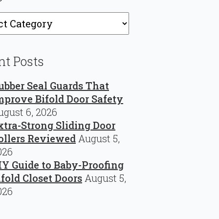
ries
nt Posts
ubber Seal Guards That
mprove Bifold Door Safety
ugust 6, 2026
xtra-Strong Sliding Door
ollers Reviewed
August 5,
026
IY Guide to Baby-Proofing
ifold Closet Doors
August 5,
026