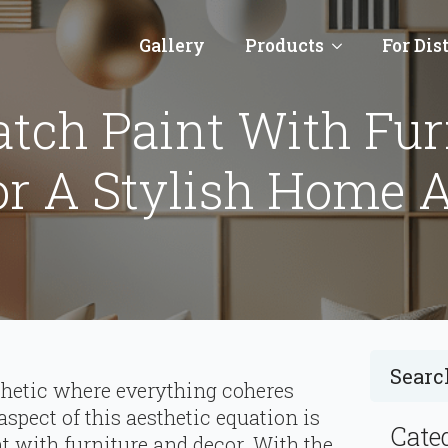
Gallery
Products
For Dis
tch Paint With Fur
or A Stylish Home A
hetic where everything coheres
 aspect of this aesthetic equation is
Cate
 with furniture and decor. With the