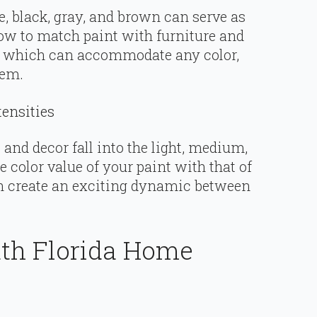
e, black, gray, and brown can serve as
how to match paint with furniture and
s, which can accommodate any color,
hem.
tensities
and decor fall into the light, medium,
 color value of your paint with that of
an create an exciting dynamic between
th Florida Home