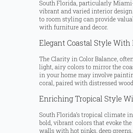
South Florida, particularly Miami
vibrant and varied interior design
to room styling can provide valua
with furniture and decor.
Elegant Coastal Style With 
The Clarity in Color Balance, oft
light, airy colors to mirror the co
in your home may involve painting
coral, paired with distressed wood
Enriching Tropical Style Wi
South Florida’s tropical climate i
bold, vibrant colors that evoke the
walls with hot pinks, deep greens,