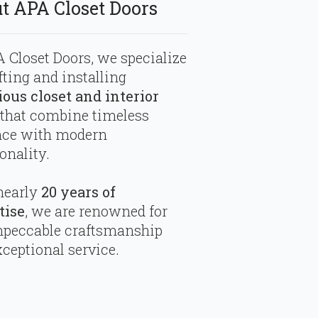
t APA Closet Doors
 Closet Doors, we specialize
fting and installing
ious closet and interior
that combine timeless
nce with modern
onality.
nearly
20 years of
tise
, we are renowned for
mpeccable craftsmanship
ceptional service.