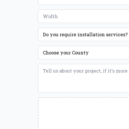
Width
*
Installation
*
County
*
Message
*
Upload
a
File