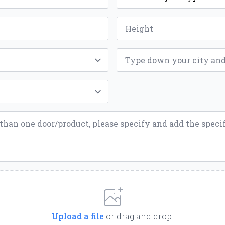
*
Height
*
ZIP
*
Upload a file
or drag and drop.