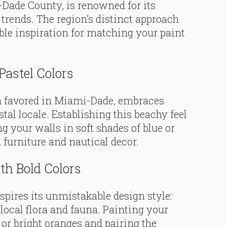
-Dade County, is renowned for its
 trends. The region’s distinct approach
ble inspiration for matching your paint
Pastel Colors
en favored in Miami-Dade, embraces
astal locale. Establishing this beachy feel
 your walls in soft shades of blue or
 furniture and nautical decor.
th Bold Colors
nspires its unmistakable design style:
 local flora and fauna. Painting your
 or bright oranges and pairing the