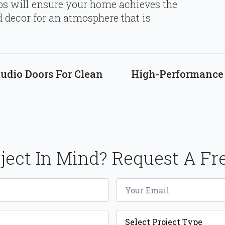
ips will ensure your home achieves the
 decor for an atmosphere that is
udio Doors For Clean
High-Performance 
ject In Mind? Request A Fr
Email
*
Project
Type