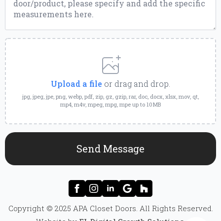
Upload
a
File
Upload a file
or drag and drop.
jpg, jpeg, jpe, png, webp, pdf, zip, gz, gzip, rar, doc, docx, xlsx, mov, qt,
mp4, m4v, mpeg, mpg, mpe up to 10MB
Send Message
Copyright © 2025 APA Closet Doors. All Rights Reserved.