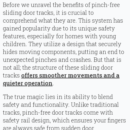
Before we unravel the benefits of pinch-free
sliding door tracks, it is crucial to
comprehend what they are. This system has
gained popularity due to its unique safety
features, especially for homes with young
children. They utilize a design that securely
hides moving components, putting an end to
unexpected pinches and crashes. But that is
not all; the structure of these sliding door
tracks
offers smoother movements and a
quieter operation
.
The true magic lies in its ability to blend
safety and functionality. Unlike traditional
tracks, pinch-free door tracks come with
safety rail design, which ensures your fingers
are always safe from sudden door