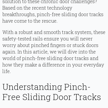
solution to these chronic door challenges?
Based on the recent technology
breakthroughs, pinch-free sliding door tracks
have come to the rescue.
With a robust and smooth track system, these
safety-tested rails ensure you will never
worry about pinched fingers or stuck doors
again. In this article, we will dive into the
world of pinch-free sliding door tracks and
how they make a difference in your everyday
life.
Understanding Pinch-
Free Sliding Door Tracks