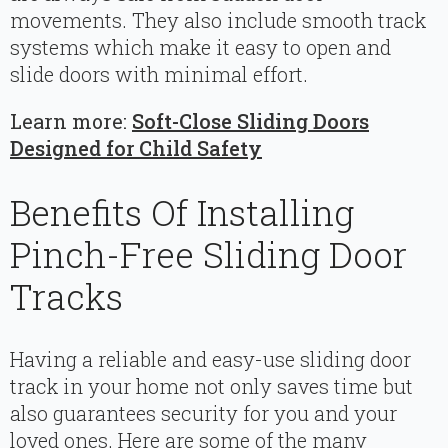
movements. They also include smooth track
systems which make it easy to open and
slide doors with minimal effort.
Learn more:
Soft-Close Sliding Doors
Designed for Child Safety
Benefits Of Installing
Pinch-Free Sliding Door
Tracks
Having a reliable and easy-use sliding door
track in your home not only saves time but
also guarantees security for you and your
loved ones. Here are some of the many