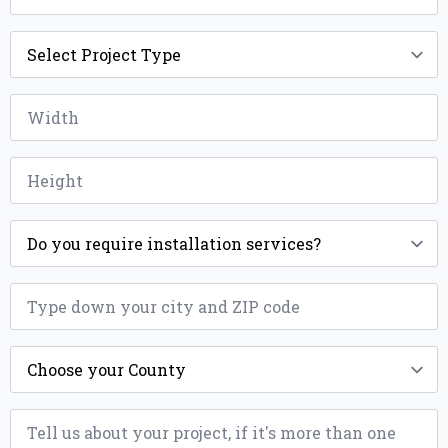
Project
Type
*
Width
*
Height
*
Installation
*
ZIP
*
County
*
Message
*