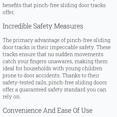
benefits that pinch-free sliding door tracks
offer.
Incredible Safety Measures
The primary advantage of pinch-free sliding
door tracks is their impeccable safety. These
tracks ensure that no sudden movements
catch your fingers unawares, making them
ideal for households with young children
prone to door accidents. Thanks to their
safety-tested rails, pinch-free sliding doors
offer a guaranteed safety standard you can
rely on.
Convenience And Ease Of Use