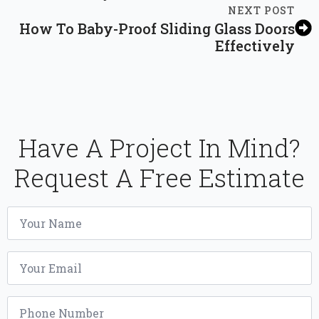
NEXT POST
How To Baby-Proof Sliding Glass Doors
Effectively
Have A Project In Mind?
Request A Free Estimate
Name
*
Email
*
Phone
*