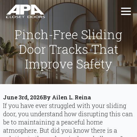
Pinch-Free Sliding
Door Tracks That
Improve Safety
June 3rd, 2026
By 
Ailen L. Reina
If you have ever struggled with your sliding
door, you understand how disrupting this can
be to maintaining a peaceful home
atmosphere. But did you know there is a