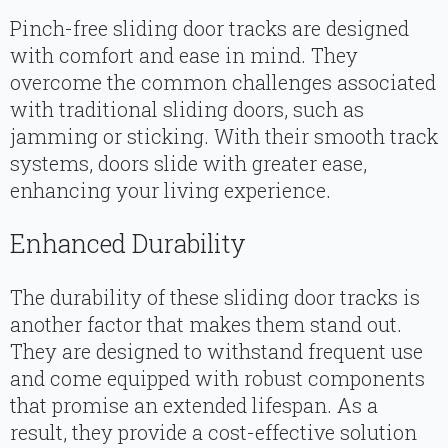
Pinch-free sliding door tracks are designed
with comfort and ease in mind. They
overcome the common challenges associated
with traditional sliding doors, such as
jamming or sticking. With their smooth track
systems, doors slide with greater ease,
enhancing your living experience.
Enhanced Durability
The durability of these sliding door tracks is
another factor that makes them stand out.
They are designed to withstand frequent use
and come equipped with robust components
that promise an extended lifespan. As a
result, they provide a cost-effective solution