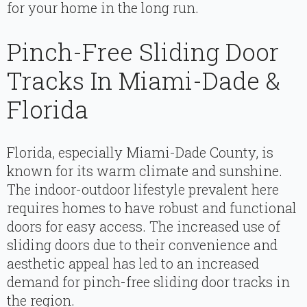
for your home in the long run.
Pinch-Free Sliding Door
Tracks In Miami-Dade &
Florida
Florida, especially Miami-Dade County, is
known for its warm climate and sunshine.
The indoor-outdoor lifestyle prevalent here
requires homes to have robust and functional
doors for easy access. The increased use of
sliding doors due to their convenience and
aesthetic appeal has led to an increased
demand for pinch-free sliding door tracks in
the region.