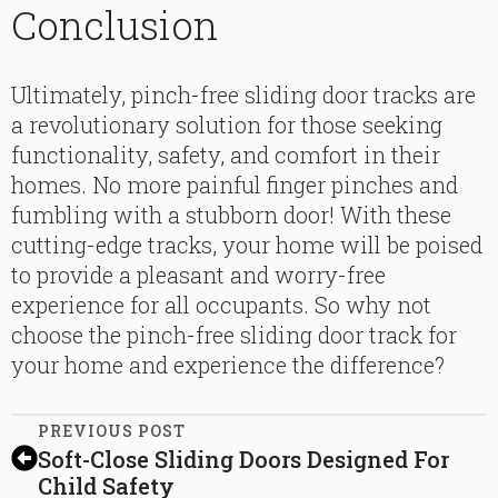
Conclusion
Ultimately, pinch-free sliding door tracks are
a revolutionary solution for those seeking
functionality, safety, and comfort in their
homes. No more painful finger pinches and
fumbling with a stubborn door! With these
cutting-edge tracks, your home will be poised
to provide a pleasant and worry-free
experience for all occupants. So why not
choose the pinch-free sliding door track for
your home and experience the difference?
PREVIOUS POST
Soft-Close Sliding Doors Designed For
Child Safety