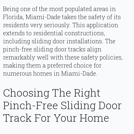
Being one of the most populated areas in
Florida, Miami-Dade takes the safety of its
residents very seriously. This application
extends to residential constructions,
including sliding door installations. The
pinch-free sliding door tracks align
remarkably well with these safety policies,
making them a preferred choice for
numerous homes in Miami-Dade.
Choosing The Right
Pinch-Free Sliding Door
Track For Your Home