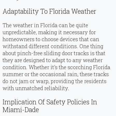
Adaptability To Florida Weather
The weather in Florida can be quite
unpredictable, making it necessary for
homeowners to choose devices that can
withstand different conditions. One thing
about pinch-free sliding door tracks is that
they are designed to adapt to any weather
condition. Whether it’s the scorching Florida
summer or the occasional rain, these tracks
do not jam or warp, providing the residents
with unmatched reliability.
Implication Of Safety Policies In
Miami-Dade