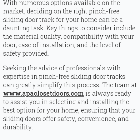
With numerous options available on the
market, deciding on the right pinch-free
sliding door track for your home can be a
daunting task. Key things to consider include
the material quality, compatibility with your
door, ease of installation, and the level of
safety provided.
Seeking the advice of professionals with
expertise in pinch-free sliding door tracks
can greatly simplify this process. The team at
www.apaclosetdoors.com
is always ready
to assist you in selecting and installing the
best option for your home, ensuring that your
sliding doors offer safety, convenience, and
durability.